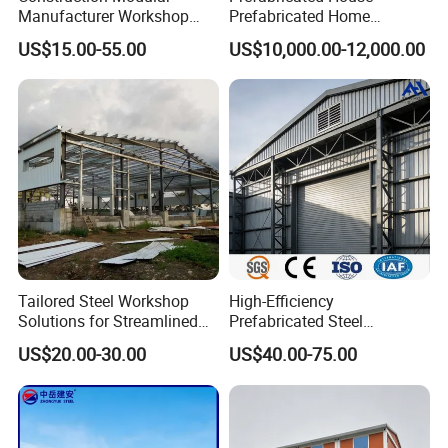
Manufacturer Workshop
Prefabricated Home
Industrial Hall Prefabricated
Container Home
US$15.00-55.00
US$10,000.00-12,000.00
Warehouse Steel Structure
Prefab Building
Tailored Steel Workshop
High-Efficiency
Solutions for Streamlined
Prefabricated Steel
Construction Projects
Structure Warehouse for
US$20.00-30.00
US$40.00-75.00
Industrial Storage Building