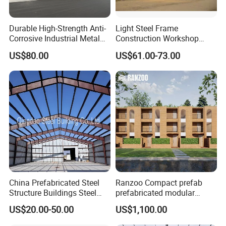
Durable High-Strength Anti-
Light Steel Frame
Corrosive Industrial Metal
Construction Workshop
Large Span Rigid
Prefabricated Steel
US$80.00
US$61.00-73.00
Prefabricated Steel
Warehouse
Structure Warehouse for
Global Logistics Inventory
Storage
China Prefabricated Steel
Ranzoo Compact prefab
Structure Buildings Steel
prefabricated modular
Construction Warehouse
Home with Free Design and
US$20.00-50.00
US$1,100.00
Building Hangar Building
Expandable Dimensions