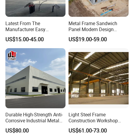
Latest From The
Metal Frame Sandwich
Manufacturer Easy
Panel Modern Design
Assemble Prefabricated
Prefabricated Steel
US$15.00-45.00
US$19.00-59.00
Steel Structure Building for
Structure Warehouse
Large-Span Venues
Durable High-Strength Anti-
Light Steel Frame
Corrosive Industrial Metal
Construction Workshop
Large Span Rigid
Prefabricated Steel
US$80.00
US$61.00-73.00
Prefabricated Steel
Warehouse