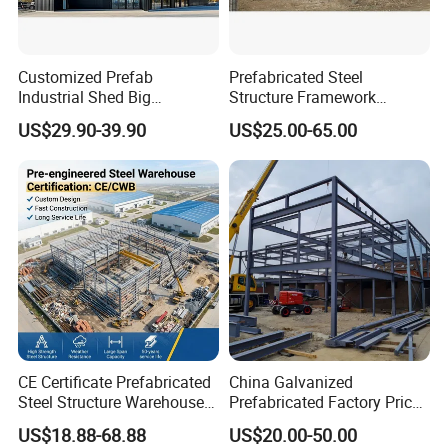
Customized Prefab
Prefabricated Steel
Industrial Shed Big
Structure Framework
Workshop Steel Structure
Warehouse Buildings for
US$29.90-39.90
US$25.00-65.00
Warehouse
Steel Profiles Construction
with Bolted Joints
CE Certificate Prefabricated
China Galvanized
Steel Structure Warehouse
Prefabricated Factory Price
Cold Storage Workshop
Steel Structure for Steel
US$18.88-68.88
US$20.00-50.00
Industrial Building Design
Frame Structure Industrial