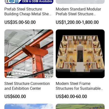
waterproof, fireproof & heat-insulation.
Prefab Steel Structure
Modern Standard Modular
7. Center bump-up & side gutter draining
Building Cheap Metal Shed
Prefab Steel Structure
Industrial Frame Building
Container House
system ensures no water staying on roof top
.
US$35.00-50.00
US$1,200.00-1,800.00
Columns & beams fasten to corner parts +
Roof truss & Bottom frame + supports ensure
product strength!
Steel Structure Convention
Modern Steel Frame
and Exhibition Center
Structures for Sustainable
Building Designs
US$600.00
US$40.00-60.00