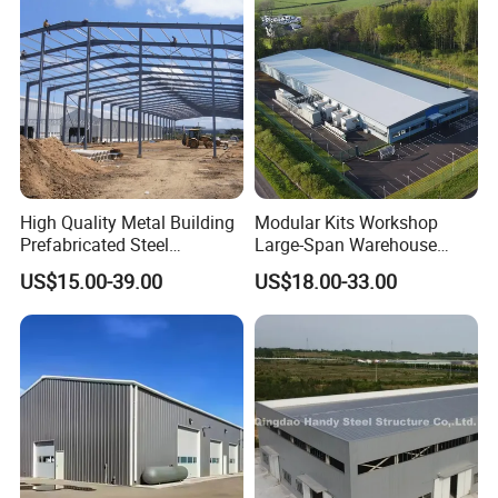
High Quality Metal Building
Modular Kits Workshop
Prefabricated Steel
Large-Span Warehouse
Structure Warehouse for
Steel Structure
US$15.00-39.00
US$18.00-33.00
Industrial Use
Prefabricated Steel Building
Prefab Warehouse