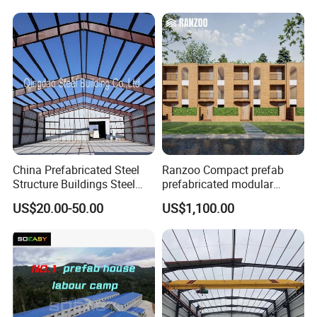
Structure Warehouse for
Global Logistics Inventory
Storage
China Prefabricated Steel
Ranzoo Compact prefab
Structure Buildings Steel
prefabricated modular
Construction Warehouse
Home with Free Design and
US$20.00-50.00
US$1,100.00
Building Hangar Building
Expandable Dimensions