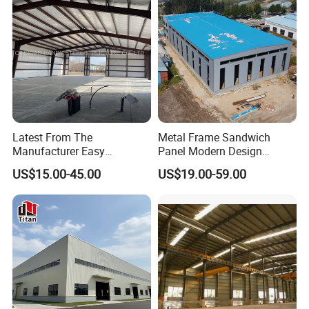
Modular Homes Building
Latest From The
Metal Frame Sandwich
Manufacturer Easy
Panel Modern Design
Assemble Prefabricated
Prefabricated Steel
US$15.00-45.00
US$19.00-59.00
Steel Structure Building for
Structure Warehouse
Large-Span Venues