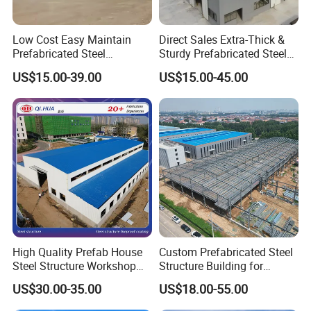
Low Cost Easy Maintain
Direct Sales Extra-Thick &
Prefabricated Steel
Sturdy Prefabricated Steel
Structure Warehouse for
Structure Building for
US$15.00-39.00
US$15.00-45.00
Small Business Use
Agricultural Machinery
Plants
High Quality Prefab House
Custom Prefabricated Steel
Steel Structure Workshop
Structure Building for
and Warehouse Building
Industrial Warehouse
US$30.00-35.00
US$18.00-55.00
Workshop Use