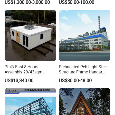
US$1,300.00-3,000.00
US$50.00-100.00
Gymnasium
Structure Warehouse Self
Storage Units Prefab House
Homes Prefabricated
Houses Prefabricated
House
Pth® Fast 8 Hours
Prebricated Peb Light Steel
Assembly 29/43sqm
Structure Frame Hangar
Fodable Smart House for
Cowshed Warehouse
US$13,340.00
US$30.00-48.00
Living with Bedrooms
Workshop Garage Shed
Kitchen Bathroom Pth
Luxury Modern High Quality
Prefab House Long Service