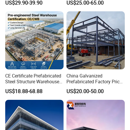
US$29.90-39.90
US$25.00-65.00
Warehouse
Steel Profiles Construction
with Bolted Joints
CE Certificate Prefabricated
China Galvanized
Steel Structure Warehouse
Prefabricated Factory Price
Cold Storage Workshop
Steel Structure for Steel
US$18.88-68.88
US$20.00-50.00
Industrial Building Design
Frame Structure Industrial
Warehouse Worskshop
Building Construction