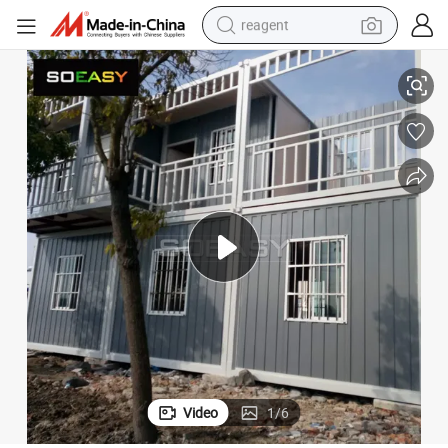
reagent
shoulder bag
 Home with Good Price
Steel Structure+Sandwich Panel Prefabricated Prefab House Tiny Office
basketball shoe
weight loss capsule
alloy wheel
tshirt
racing motorcycle
electric car
Video
1
/
6