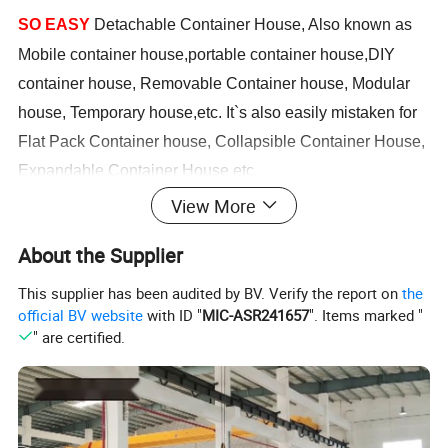
SO EASY
Detachable Container House, Also known as
Mobile container house,portable container house,DIY
container house, Removable Container house, Modular
house, Temporary house,etc. It`s also easily mistaken for
Flat Pack Container house, Collapsible Container House,
Expandable Container House etc.
View More
Such container houses are commonly used in
About the Supplier
construction sites, oil sites, mining sites as workers'
quarters, also used for solider camps, refugee camps,
This supplier has been audited by BV. Verify the report on
the
official BV website
with ID "
MIC-ASR241657
". Items marked "
government projects & school projects as labor
" are certified.
accommodation, solider accommodation, employee
accommodation, student dormitory, teacher`s office,
engineers office, site offices, etc.