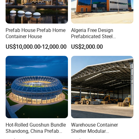
Prefab House Prefab Home
Algeria Free Design
Container House
Prefabricated Steel
Structure Workshop
US$10,000.00-12,000.00
US$2,000.00
Warehouse Building Sample
Customization
Hot-Rolled Guoshun Bundle
Warehouse Container
Shandong, China Prefab
Shelter Modular
Sports Hall Steel Structure
Prefabricated House Steel