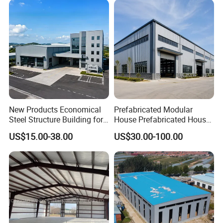
New Products Economical
Prefabricated Modular
Steel Structure Building for
House Prefabricated House
Industry Workshop
Modular Prefabricated
US$15.00-38.00
US$30.00-100.00
Warehouse
House Homes Prefabricated
Houses Prefabricated
Housing Prefab House
Modular Homes Building