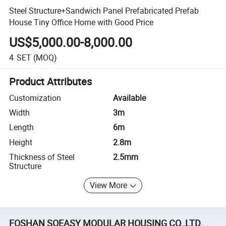
Steel Structure+Sandwich Panel Prefabricated Prefab
House Tiny Office Home with Good Price
US$5,000.00-8,000.00
4
SET
(MOQ)
Product Attributes
Customization
Available
Width
3m
Length
6m
Height
2.8m
Thickness of Steel
2.5mm
Structure
View More
FOSHAN SOEASY MODULAR HOUSING CO.,LTD