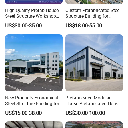
High Quality Prefab House
Custom Prefabricated Steel
Steel Structure Workshop
Structure Building for
and Warehouse Building
Industrial Warehouse
US$30.00-35.00
US$18.00-55.00
Workshop Use
New Products Economical
Prefabricated Modular
Steel Structure Building for
House Prefabricated House
Industry Workshop
Modular Prefabricated
US$15.00-38.00
US$30.00-100.00
Warehouse
House Homes Prefabricated
Houses Prefabricated
Housing Prefab House