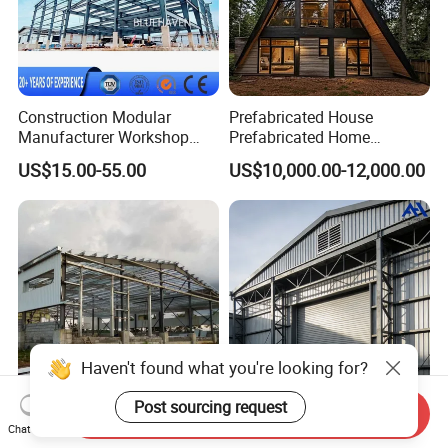
Construction Modular
Prefabricated House
Manufacturer Workshop
Prefabricated Home
Industrial Hall Prefabricated
Container Home
US$15.00-55.00
US$10,000.00-12,000.00
Warehouse Steel Structure
Prefab Building
Haven't found what you're looking for?
Post sourcing request
Send Inquiry
Tailored Steel Workshop
High-Efficiency
Chat Now
Solutions for Streamlined
Prefabricated Steel