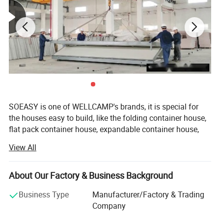
Sometimes used as rental houses, which are durable and
can transport to set up in remote areas where cranes are
not available. Therefore, the container house is also
known as the Relocatable container.
SOEASY is one of WELLCAMP's brands, it is special for
the houses easy to build, like the folding container house,
flat pack container house, expandable container house,
detachable container house, prefab K house and Sudan
View All
house.
GUANGDONG WELLCAMP STEEL STRUCTURE &
About Our Factory & Business Background
MODULAR HOUSING Co., Ltd. is an 100% exporting
factory which has more than 17 years experience in
Business Type
Manufacturer/Factory & Trading
prefab housing area. Our factory locate in Zhaoqing city,
Company
Guangdong, China, area 20000m2 And office locate in