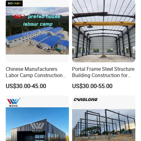
Chinese Manufacturers
Portal Frame Steel Structure
Labor Camp Construction
Building Construction for
Site Dormitory Modular
Prefabricated Commercial
US$30.00-45.00
US$30.00-55.00
Prefabricated Temporary
Warehouse Industrial
Site Accommodation Prefab
Fabricated Workshop
House
Prefab Office Farm Metal
Shed