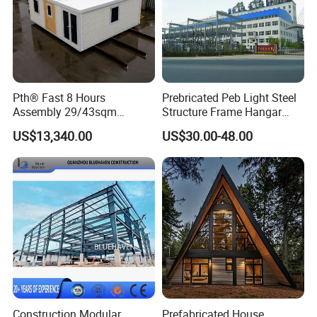
& passion. WELLCAMP, Moving the World.
Pth® Fast 8 Hours
Prebricated Peb Light Steel
Assembly 29/43sqm
Structure Frame Hangar
Fodable Smart House for
Cowshed Warehouse
US$13,340.00
US$30.00-48.00
Living with Bedrooms
Workshop Garage Shed
Kitchen Bathroom Pth
Luxury Modern High Quality
Prefab House Long Service
Construction Modular
Prefabricated House