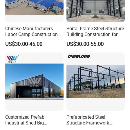
Chinese Manufacturers
Portal Frame Steel Structure
Labor Camp Construction
Building Construction for
Site Dormitory Modular
Prefabricated Commercial
US$30.00-45.00
US$30.00-55.00
Prefabricated Temporary
Warehouse Industrial
Site Accommodation Prefab
Fabricated Workshop
House
Prefab Office Farm Metal
Shed
Customized Prefab
Prefabricated Steel
Industrial Shed Big
Structure Framework
Workshop Steel Structure
Warehouse Buildings for