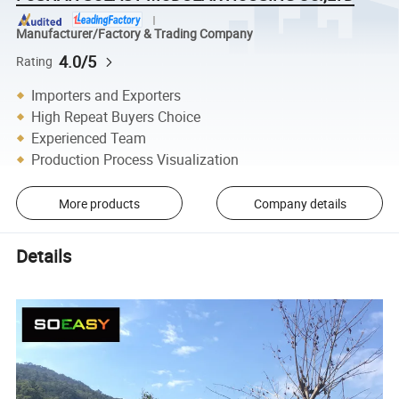
Manufacturer/Factory & Trading Company
4.0/5
Rating
Importers and Exporters
High Repeat Buyers Choice
Experienced Team
Production Process Visualization
More products
Company details
Details