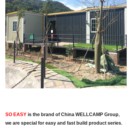
SO EASY
is the brand of China WELLCAMP Group,
we are special for easy and fast build product series.