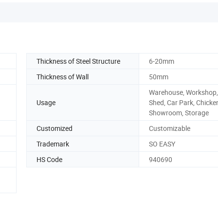
Thickness of Steel Structure
6-20mm
Thickness of Wall
50mm
Warehouse, Workshop
Usage
Shed, Car Park, Chicke
Showroom, Storage
Customized
Customizable
Trademark
SO EASY
HS Code
940690