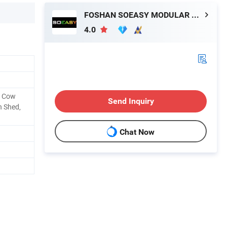
FOSHAN SOEASY MODULAR HOUSING CO.,LTD
4.0
, Cow
Send Inquiry
n Shed,
Chat Now