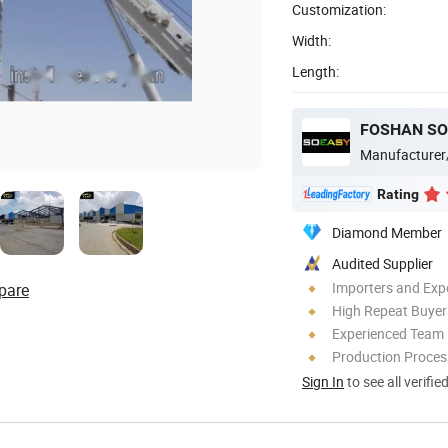
Customization:
Width:
Length:
FOSHAN SO
Manufacturer
Rating
Diamond Member
Audited Supplier
Importers and Exp
pare
High Repeat Buyer
Experienced Team
Production Process
Sign In
to see all verifie