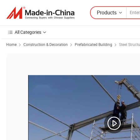
Products
All Categories
Home
Construction & Decoration
Prefabricated Building
Steel Struct