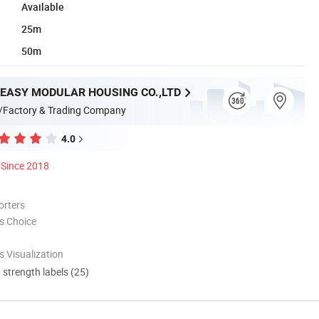
Available
25m
50m
EASY MODULAR HOUSING CO.,LTD
/Factory & Trading Company
4.0
Since 2018
orters
s Choice
 Visualization
d strength labels (25)