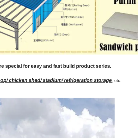
special for easy and fast build product series.
p/ chicken shed/ stadium/ refrigeration storage
, etc.