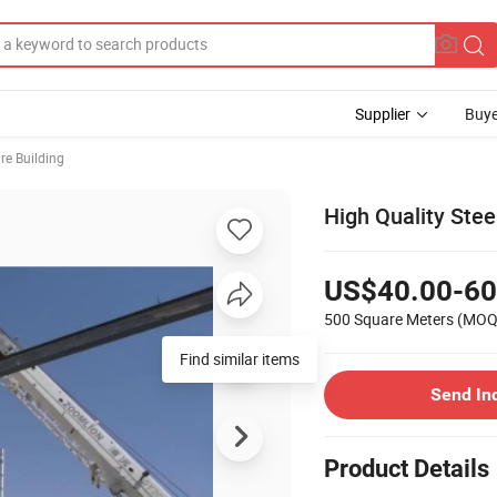
Supplier
Buye
ure Building
High Quality Ste
US$40.00-60
500 Square Meters
(MOQ
Find similar items
Send In
Product Details