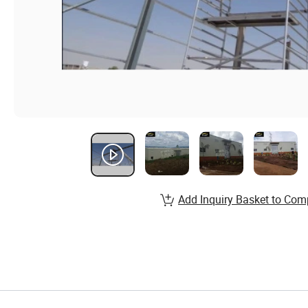
Add Inquiry Basket to Com