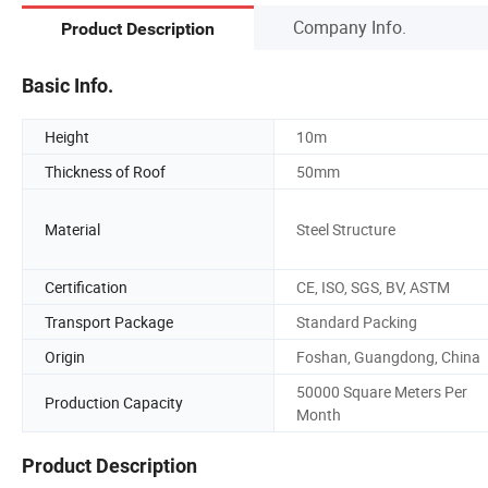
Company Info.
Product Description
Basic Info.
Height
10m
Thickness of Roof
50mm
Material
Steel Structure
Certification
CE, ISO, SGS, BV, ASTM
Transport Package
Standard Packing
Origin
Foshan, Guangdong, China
50000 Square Meters Per
Production Capacity
Month
Product Description