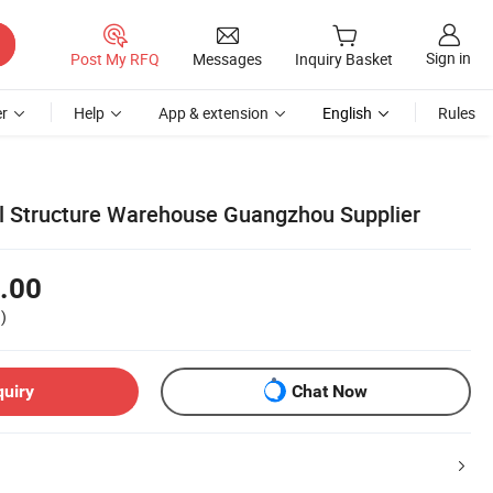
Sign in
Post My RFQ
Messages
Inquiry Basket
r
Help
App & extension
English
Rules
el Structure Warehouse Guangzhou Supplier
.00
)
quiry
Chat Now