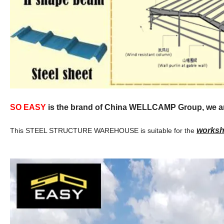
SO EASY
is the brand of China WELLCAMP Group, we are 
worksho
This STEEL STRUCTURE WAREHOUSE is suitable for the