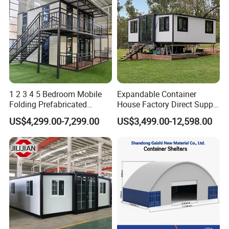
1 2 3 4 5 Bedroom Mobile
Expandable Container
Folding Prefabricated
House Factory Direct Supply
Modular Portable
Galvanized Steel
US$4,299.00-7,299.00
US$3,499.00-12,598.00
Expandable Living House
Waterproof Anti Corrosion
Fast Assembly Two Story
Folding House with
Movable Ready Made Tiny
Prefabricated Mining Staff
Home
Dorm House