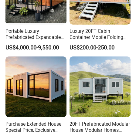
Portable Luxury
Luxury 20FT Cabin
Prefabricated Expandable
Container Mobile Folding
Container Mobile Home
Modular Prefab Modular
US$4,000.00-9,550.00
US$200.00-250.00
Prefabricated Tiny House
Purchase Extended House
20FT Prefabricated Modular
Special Price, Exclusive
House Modular Homes
Discount for Overseas
House Expandable