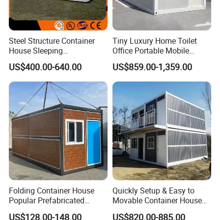
Steel Structure Container
Tiny Luxury Home Toilet
House Sleeping
Office Portable Mobile
Prefabricated Home Prefab
Modular Prefab Container
US$400.00-640.00
US$859.00-1,359.00
Camping Tiny House Apple
House
Cabin Modular
Prefabricated House
Folding Container House
Quickly Setup & Easy to
Popular Prefabricated
Movable Container House
Detachable New Cheap
Portable Home for
US$128.00-148.00
US$820.00-885.00