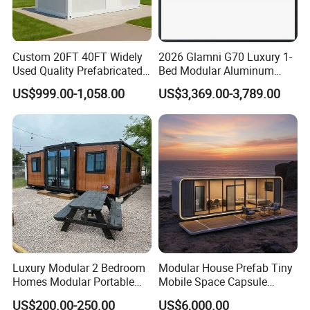
Custom 20FT 40FT Widely
2026 Glamni G70 Luxury 1-
Used Quality Prefabricated
Bed Modular Aluminum
Foldable Container House
Luxury Portable
US$999.00-1,058.00
US$3,369.00-3,789.00
Prefabricated Prefab
Movable Smart Space
Capsule House Home for
Hotels
Luxury Modular 2 Bedroom
Modular House Prefab Tiny
Homes Modular Portable
Mobile Space Capsule
Prefab Cabin Expandable
Home House Modern
US$200.00-250.00
US$6,000.00
Prefabricated House
Prefabracated Container