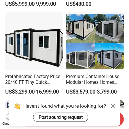
US$5,999.00-9,999.00
US$430.00
Wholesalers
Container House
Prefabricated Factory Price
Premium Container House
20/40 FT Tiny Quick
Modular Homes Homes
Assembly Modern Container
Prefabricated Houses with
US$3,299.00-16,999.00
US$3,579.00-3,799.00
House
Modermdesign for Global
Housing Solutions
Haven't found what you're looking for?
Send Inquiry
Post sourcing request
Chat Now