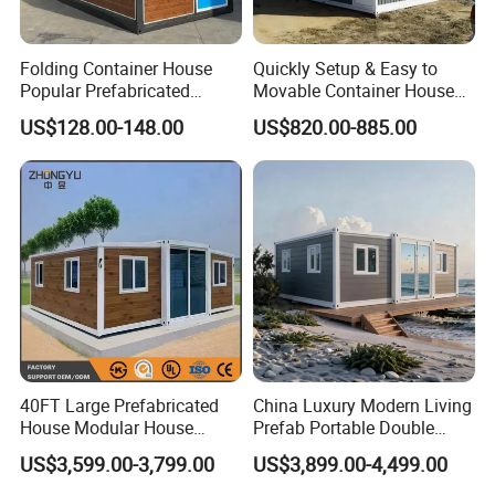
Folding Container House
Quickly Setup & Easy to
Popular Prefabricated
Movable Container House
Detachable New Cheap
Portable Home for
US$128.00-148.00
US$820.00-885.00
Mobile Homes for Fire and
Adventure-Ready Dwelling
Earthquake Reconstruction
Modular Prefabricated
Container House
40FT Large Prefabricated
China Luxury Modern Living
House Modular House
Prefab Portable Double
Home for Australia Family
Wing Folding Container
US$3,599.00-3,799.00
US$3,899.00-4,499.00
Home 3 Bedroom Layout
Office Home Buildingchina
Luxury Ready Made Homes
Fast Assembly Space