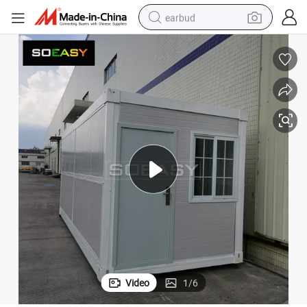
earbud
basketball shoe
electric tricycle
weight loss capsule
smart phone
tshirt
human hair wig
tote bag
Video
1
/
6