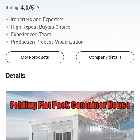
4.0/5
Rating
Importers and Exporters
High Repeat Buyers Choice
Experienced Team
Production Process Visualization
More products
Company details
Details