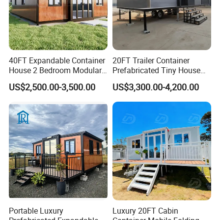
40FT Expandable Container
20FT Trailer Container
House 2 Bedroom Modular
Prefabricated Tiny House
Prefab Home for Backyard
on Wheel
US$2,500.00-3,500.00
US$3,300.00-4,200.00
Office
Portable Luxury
Luxury 20FT Cabin