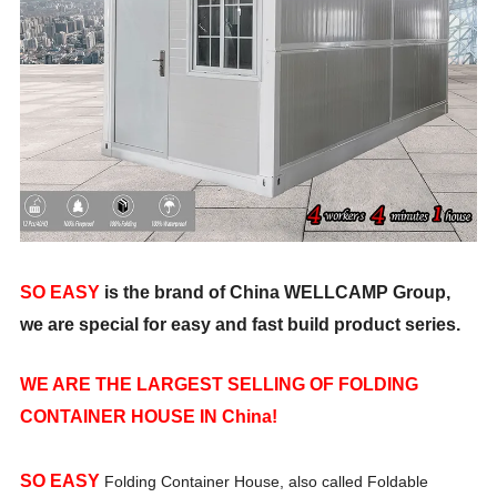
SO EASY
is the brand of China WELLCAMP Group,
we are special for easy and fast build product series.
WE ARE THE LARGEST SELLING OF FOLDING
CONTAINER HOUSE IN China!
SO EASY
Folding Container House, also called Foldable