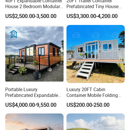
40FT Expandable Container
20FT Trailer Container
House 2 Bedroom Modular
Prefabricated Tiny House
Prefab Home for Backyard
on Wheel
US$2,500.00-3,500.00
US$3,300.00-4,200.00
Office
Portable Luxury
Luxury 20FT Cabin
Prefabricated Expandable
Container Mobile Folding
Container Mobile Home
Modular Prefab Modular
US$4,000.00-9,550.00
US$200.00-250.00
Prefabricated Tiny House