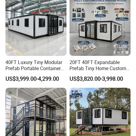
40FT Luxury Tiny Modular
20FT 40FT Expandable
Prefab Portable Container
Prefab Tiny Home Custom 1
House Mobile Home for
Bathroom 2 Bedrooms 1
US$3,999.00-4,299.00
US$3,820.00-3,998.00
Apartment Living
Kitchen Portable Home