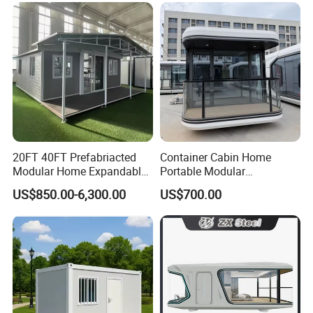
Design
Saving Portable Double
Wing Folding Cont
20FT 40FT Prefabriacted
Container Cabin Home
Modular Home Expandable
Portable Modular
Container House with Solar
Prefabricated Prefabricated
US$850.00-6,300.00
US$700.00
Panel Terrace
Steel Structure Mobile
Building Space Prefab
House