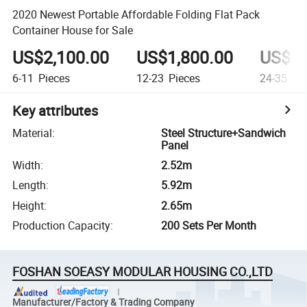
2020 Newest Portable Affordable Folding Flat Pack
Container House for Sale
US$2,100.00
US$1,800.00
US$1,
6-11
Pieces
12-23
Pieces
24-35
Pie
Key attributes
Material
:
Steel Structure+Sandwich
Panel
Width
:
2.52m
Length
:
5.92m
Height
:
2.65m
Production Capacity
:
200 Sets Per Month
FOSHAN SOEASY MODULAR HOUSING CO.,LTD
Manufacturer/Factory & Trading Company