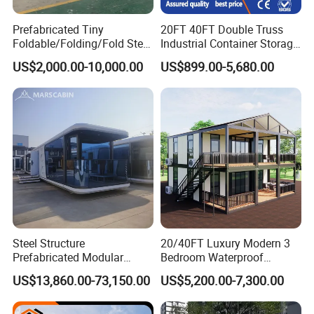
Prefabricated Tiny
20FT 40FT Double Truss
Foldable/Folding/Fold Steel
Industrial Container Storage
Structure Movable Modular
Dome Shelter End Wall
US$2,000.00-10,000.00
US$899.00-5,680.00
Luxury Prefab Mobile Living
Industrial PVC Shipping
Expandable Shipping Office
Container Dome Canopy
Container House with 2/3
Customized
Bedroom
Steel Structure
20/40FT Luxury Modern 3
Prefabricated Modular
Bedroom Waterproof
Detachable Capsule Pod
Foldable Expandable Prefab
US$13,860.00-73,150.00
US$5,200.00-7,300.00
20sqm 40sqm Luxury
Portable Modular Container
Prefab Space Capsule
House
Home for Resort Hotel