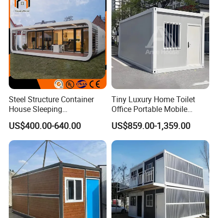
Project Solutions
Steel Structure Container
Tiny Luxury Home Toilet
House Sleeping
Office Portable Mobile
Prefabricated Home Prefab
Modular Prefab Container
US$400.00-640.00
US$859.00-1,359.00
Camping Tiny House Apple
House
Cabin Modular
Prefabricated House