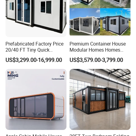
Prefabricated Factory Price
Premium Container House
20/40 FT Tiny Quick
Modular Homes Homes
Assembly Modern Container
Prefabricated Houses with
US$3,299.00-16,999.00
US$3,579.00-3,799.00
House
Modermdesign for Global
Housing Solutions
FAQ
Q1. Are you the factory or the trading company?
A1. We are the factory which located in Zhaoqing city, and office
in Foshan city, China.