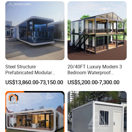
Expandable Shipping Office
Container Dome Canopy
Container House with 2/3
Customized
Bedroom
Steel Structure
20/40FT Luxury Modern 3
Prefabricated Modular
Bedroom Waterproof
Detachable Capsule Pod
Foldable Expandable Prefab
US$13,860.00-73,150.00
US$5,200.00-7,300.00
20sqm 40sqm Luxury
Portable Modular Container
Prefab Space Capsule
House
Home for Resort Hotel
Project Solutions