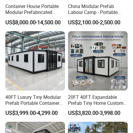
If no drawing, pls tell us the usage and the size of the house,
Container House Portable
China Modular Prefab
Modular Prefabricated
Labour Camp - Portable
then we design for you with the good price.
Luxury Steel Structure
Container Units for Workers
US$8,000.00-14,500.00
US$2,100.00-2,500.00
Mobile Building Space
Capsule
40FT Luxury Tiny Modular
20FT 40FT Expandable
Prefab Portable Container
Prefab Tiny Home Custom 1
House Mobile Home for
Bathroom 2 Bedrooms 1
US$3,999.00-4,299.00
US$3,820.00-3,998.00
Apartment Living
Kitchen Portable Home