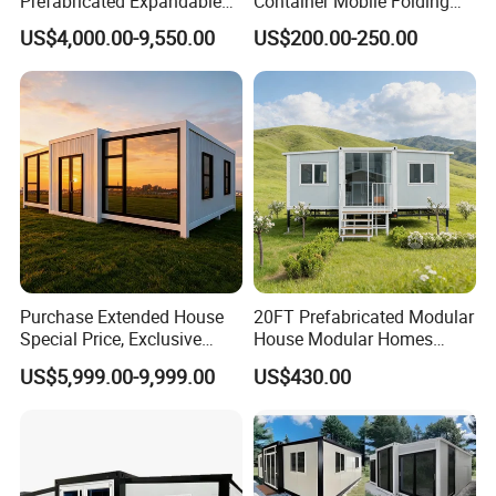
Prefabricated Expandable
Container Mobile Folding
Container Mobile Home
Modular Prefab Modular
US$4,000.00-9,550.00
US$200.00-250.00
Prefabricated Tiny House
Purchase Extended House
20FT Prefabricated Modular
Special Price, Exclusive
House Modular Homes
Discount for Overseas
House Expandable
US$5,999.00-9,999.00
US$430.00
Wholesalers
Container House