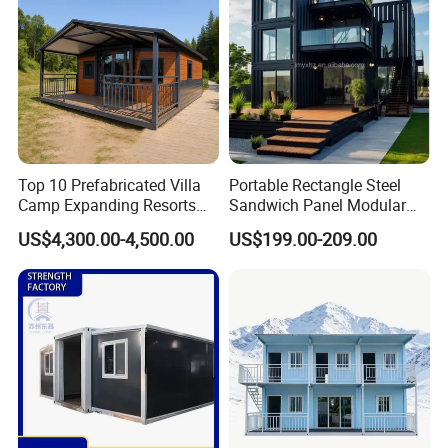
Top 10 Prefabricated Villa
Portable Rectangle Steel
Camp Expanding Resorts
Sandwich Panel Modular
Beach Hut 10FT-40FT
Luxury Villa Prefab
US$4,300.00-4,500.00
US$199.00-209.00
Customized Manufacture
Detachable Container
Camping Granny School
House
Dormitory Expandable
Foldable Container House