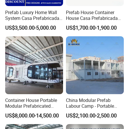
Prefab Luxury Home Wall
Prefab House Container
System Casa Prefabricada
House Casa Prefabricada
Modulare Expandable
Casa Modular Casa
US$3,500.00-5,000.00
US$1,700.00-1,900.00
Container House
Modular Prefabricada
Portable House
Container House Portable
China Modular Prefab
Modular Prefabricated
Labour Camp - Portable
Luxury Steel Structure
Container Units for Workers
US$8,000.00-14,500.00
US$2,100.00-2,500.00
Mobile Building Space
Capsule