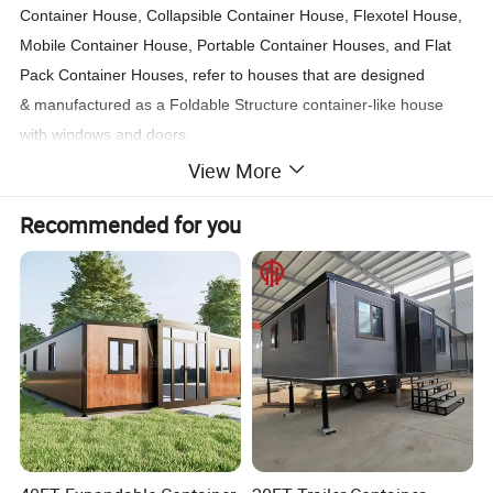
Container House, Collapsible Container House, Flexotel House,
Mobile Container House, Portable Container Houses, and Flat
Pack Container Houses, refer to houses that are designed
& manufactured as a Foldable Structure container-like house
with windows and doors.
View More
Such container houses are commonly used in construction sites,
Recommended for you
oil sites, mining sites as Engineer`s offices, also used for solider
camps, refugee camps, government projects & school projects
as offices, solider accommodation, employee accommodation,
teacher`s office, engineers office, site offices, etc.
Sometimes used as rental houses, which are durable and easy
to set up. Therefore, the container house is also known as the
Disaster Relief Container or Resident Container.