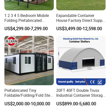
1 2 3 4 5 Bedroom Mobile
Expandable Container
Folding Prefabricated
House Factory Direct Supply
Modular Portable
Galvanized Steel
US$4,299.00-7,299.00
US$3,499.00-12,598.00
Expandable Living House
Waterproof Anti Corrosion
Fast Assembly Two Story
Folding House with
Movable Ready Made Tiny
Prefabricated Mining Staff
Home
Dorm House
Prefabricated Tiny
20FT 40FT Double Truss
Foldable/Folding/Fold Steel
Industrial Container Storage
Structure Movable Modular
Dome Shelter End Wall
US$2,000.00-10,000.00
US$899.00-5,680.00
Luxury Prefab Mobile Living
Industrial PVC Shipping