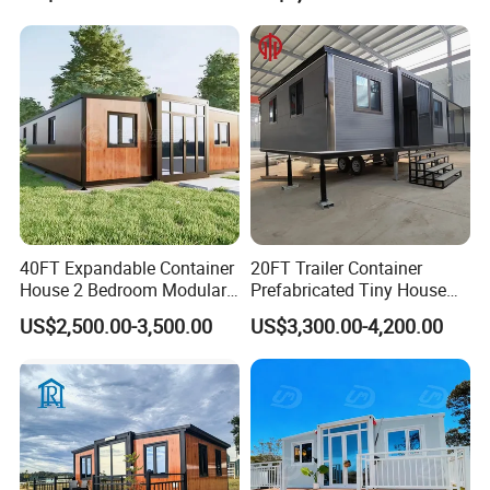
Building Container Apple
Capsule Cabin Homestay
Factory Price
40FT Expandable Container
20FT Trailer Container
House 2 Bedroom Modular
Prefabricated Tiny House
Prefab Home for Backyard
on Wheel
US$2,500.00-3,500.00
US$3,300.00-4,200.00
Office