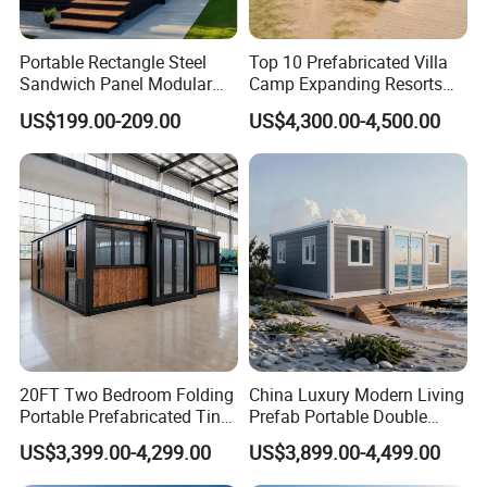
Portable Rectangle Steel
Top 10 Prefabricated Villa
Sandwich Panel Modular
Camp Expanding Resorts
Luxury Villa Prefab
Beach Hut 10FT-40FT
US$199.00-209.00
US$4,300.00-4,500.00
Detachable Container
Customized Manufacture
House
Camping Granny School
Dormitory Expandable
Foldable Container House
20FT Two Bedroom Folding
China Luxury Modern Living
Portable Prefabricated Tiny
Prefab Portable Double
House Modular Home for
Wing Folding Container
US$3,399.00-4,299.00
US$3,899.00-4,499.00
Family Living
Office Home Buildingchina
Fast Assembly Space