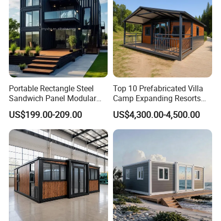
Portable Rectangle Steel
Top 10 Prefabricated Villa
Sandwich Panel Modular
Camp Expanding Resorts
Luxury Villa Prefab
Beach Hut 10FT-40FT
US$199.00-209.00
US$4,300.00-4,500.00
Detachable Container
Customized Manufacture
House
Camping Granny School
Dormitory Expandable
Foldable Container House