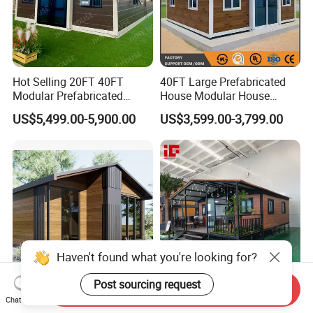
Hot Selling 20FT 40FT
40FT Large Prefabricated
Modular Prefabricated
House Modular House
House 2 Bedrooms
Home for Australia Family
US$5,499.00-5,900.00
US$3,599.00-3,799.00
Expandable/Foldable
Home 3 Bedroom Layout
Container House
Luxury Ready Made Homes
Design
Haven't found what you're looking for?
Send Inquiry
Quick Assembly Modular
Customizable Luxury
Post sourcing request
Chat Now
Casa Modular Folding
Expandable Container