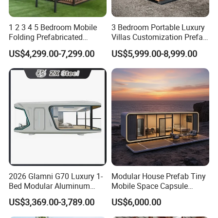
1 2 3 4 5 Bedroom Mobile
3 Bedroom Portable Luxury
Folding Prefabricated
Villas Customization Prefab
Modular Portable
House Container House
US$4,299.00-7,299.00
US$5,999.00-8,999.00
Expandable Living House
Casa Contenedor Modular
Fast Assembly Two Story
Prefabricated House
Movable Ready Made Tiny
Home
2026 Glamni G70 Luxury 1-
Modular House Prefab Tiny
Bed Modular Aluminum
Mobile Space Capsule
Luxury Portable
Home House Modern
US$3,369.00-3,789.00
US$6,000.00
Prefabricated Prefab
Prefabracated Container
Movable Smart Space
Building Container Apple