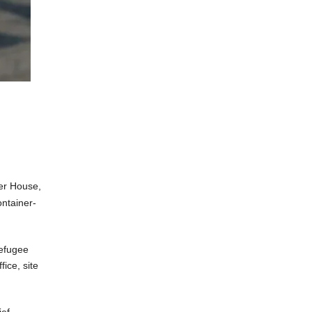
er House,
ntainer-
refugee
ice, site