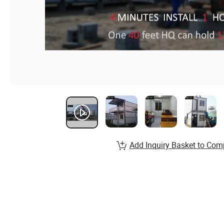
Add Inquiry Basket to Com