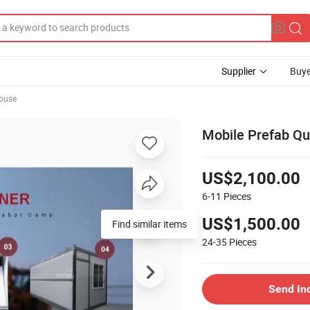
Supplier
Buye
ouse
Mobile Prefab Qui
US$2,100.00
6-11
Pieces
US$1,500.00
24-35
Pieces
Send In