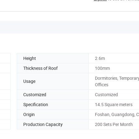
Height
2.6m
Thickness of Roof
100mm
Dormitories, Temporar
Usage
Offices
Customized
Customized
Specification
14.5 Square meters
Origin
Foshan, Guangdong, C
Production Capacity
200 Sets Per Month