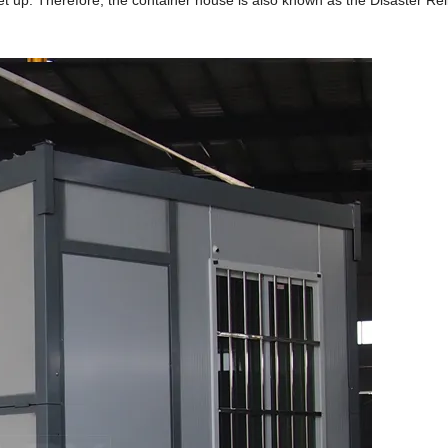
 up. Therefore, the container house is also known as the Disaster Rel