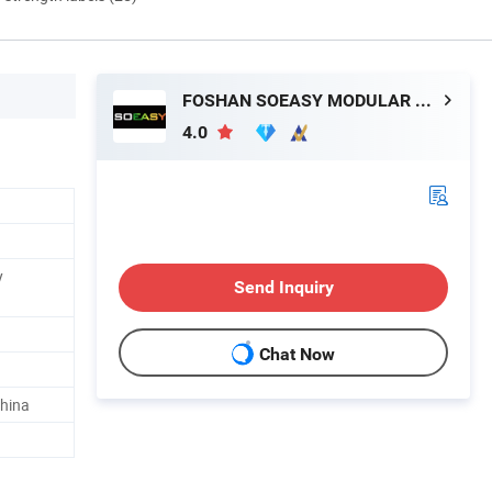
FOSHAN SOEASY MODULAR HOUSING CO.,LTD
4.0
y
Send Inquiry
Chat Now
hina