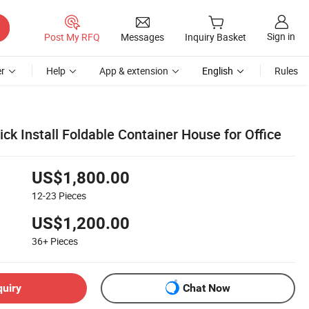
Sign in
Post My RFQ
Messages
Inquiry Basket
r
Help
App & extension
English
Rules
ck Install Foldable Container House for Office
US$1,800.00
12-23
Pieces
US$1,200.00
36+
Pieces
quiry
Chat Now