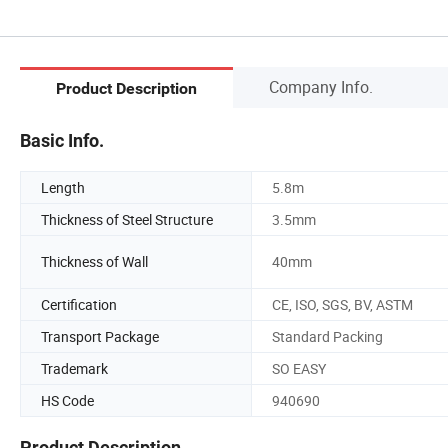
Company Info.
Product Description
Basic Info.
Length
5.8m
Thickness of Steel Structure
3.5mm
Thickness of Wall
40mm
Certification
CE, ISO, SGS, BV, ASTM
Transport Package
Standard Packing
Trademark
SO EASY
HS Code
940690
Product Description