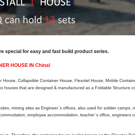
special for easy and fast build product series.
ER HOUSE IN China!
r House, Collapsible Container House, Flexotel House, Mobile Contain
to houses that are designed & manufactured as a Foldable Structure co
ites, mining sites as Engineer`s offices, also used for solider camps, 
ccommodation, employee accommodation, teacher`s office, engineers off