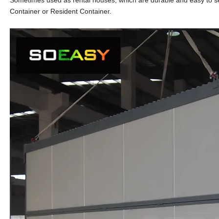
Sometimes used as rental houses, which are durable and easy to set
Container or Resident Container.