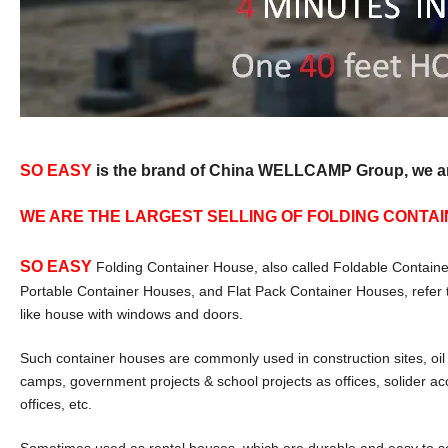
SO EASY
is the brand of China WELLCAMP Group, we are 
WE ARE THE LARGEST SELLING OF FOLDING CONTAIN
SO EASY
Folding Container House, also called Foldable Containe
Portable Container Houses, and Flat Pack Container Houses, refer 
like house with windows and doors.
Such container houses are commonly used in construction sites, oil s
camps, government projects & school projects as offices, solider a
offices, etc.