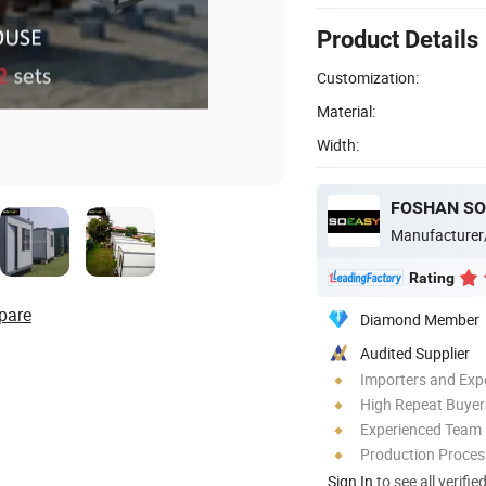
Product Details
Customization:
Material:
Width:
FOSHAN SO
Manufacturer
Rating
pare
Diamond Member
Audited Supplier
Importers and Exp
High Repeat Buyer
Experienced Team
Production Process
Sign In
to see all verifie