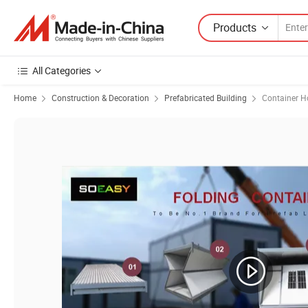
Products
All Categories
Home
Construction & Decoration
Prefabricated Building
Container H