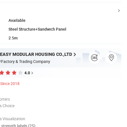
Available
Steel Structure+Sandwich Panel
2.5m
EASY MODULAR HOUSING CO.,LTD
/Factory & Trading Company
4.0
Since 2018
orters
s Choice
 Visualization
d strength labels (25)