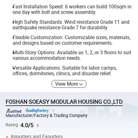
Fast Installation Speed: 6 workers can build 100sqm in
one day with bolt and screw assembly.
High Safety Standards: Wind resistance Grade 11 and
earthquake resistance Grade 7 for durability.
Flexible Customization: Customizable sizes, materials,
and designs based on customer requirements.
Multi-Story Options: Available as 1, 2, or 3 floors to suit
various accommodation needs.
Versatile Applications: Suitable for labor camps,
offices, dormitories, clinics, and disaster relief.
View More
FOSHAN SOEASY MODULAR HOUSING CO.,LTD
Manufacturer/Factory & Trading Company
4.0/5
Rating
Importers and Exporters