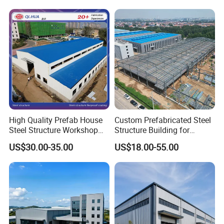
Plants
High Quality Prefab House
Custom Prefabricated Steel
Steel Structure Workshop
Structure Building for
and Warehouse Building
Industrial Warehouse
US$30.00-35.00
US$18.00-55.00
Workshop Use