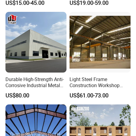
US$15.00-45.00
US$19.00-59.00
Steel Structure Building for
Structure Warehouse
Large-Span Venues
Durable High-Strength Anti-
Light Steel Frame
Corrosive Industrial Metal
Construction Workshop
Large Span Rigid
Prefabricated Steel
US$80.00
US$61.00-73.00
Prefabricated Steel
Warehouse
Structure Warehouse for
Global Logistics Inventory
Storage