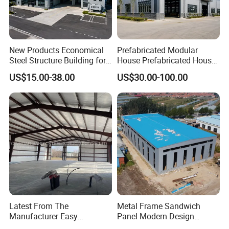
New Products Economical
Prefabricated Modular
Steel Structure Building for
House Prefabricated House
Industry Workshop
Modular Prefabricated
US$15.00-38.00
US$30.00-100.00
Warehouse
House Homes Prefabricated
Houses Prefabricated
Housing Prefab House
Modular Homes Building
Latest From The
Metal Frame Sandwich
Manufacturer Easy
Panel Modern Design
Assemble Prefabricated
Prefabricated Steel