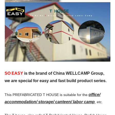
SO EASY
is the brand of China WELLCAMP Group,
we are special for easy and fast build product series.
office/
This
PREFABRICATED T HOUSE is suitable for the
accommodation/ storage/ canteen/ labor camp
, etc.