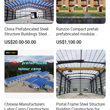
China Prefabricated Steel
Ranzoo Compact prefab
Structure Buildings Steel
prefabricated modular
Construction Warehouse
Home with Free Design and
US$20.00-50.00
US$1,100.00
Building Hangar Building
Expandable Dimensions
Chinese Manufacturers
Portal Frame Steel Structure
Labor Camp Construction
Building Construction for