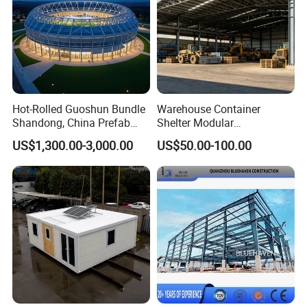
Hot-Rolled Guoshun Bundle
Warehouse Container
Shandong, China Prefab
Shelter Modular
Sports Hall Steel Structure
Prefabricated House Steel
US$1,300.00-3,000.00
US$50.00-100.00
Gymnasium
Structure Warehouse Self
Storage Units Prefab House
Homes Prefabricated
Houses Prefabricated
House