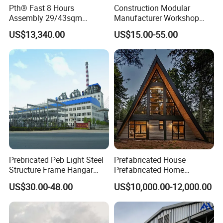
Pth® Fast 8 Hours
Construction Modular
Assembly 29/43sqm
Manufacturer Workshop
Fodable Smart House for
Industrial Hall Prefabricated
US$13,340.00
US$15.00-55.00
Living with Bedrooms
Warehouse Steel Structure
Kitchen Bathroom Pth
Prefab Building
Luxury Modern High Quality
Prefab House Long Service
Prebricated Peb Light Steel
Prefabricated House
Structure Frame Hangar
Prefabricated Home
Cowshed Warehouse
Container Home
US$30.00-48.00
US$10,000.00-12,000.00
Workshop Garage Shed
FAQ
Q1. Are you the factory or the trading company?