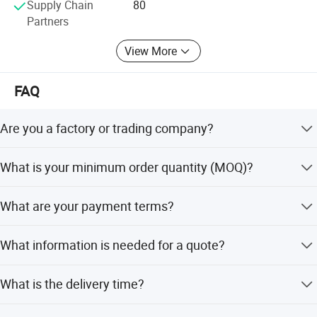
Supply Chain
80
We have confidence to turn every one of our business into
Partners
a happy long-time cooperation.
View More
FAQ
Are you a factory or trading company?
We are a factory located in Zhaoqing city, with an office in
What is your minimum order quantity (MOQ)?
Foshan city, China.
For prefab houses, the MOQ is 200 square meters; for
What are your payment terms?
container houses, it is 1x40HQ.
We accept T/T and L/C as payment terms.
What information is needed for a quote?
Please provide drawings and material preferences. If no
What is the delivery time?
drawings, provide usage and size for custom design.
Usually 20 to 25 days, depending on order status.