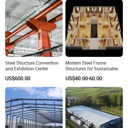
100sqm in one day!
Can be done as 1 floor, 2 floors or 3 floors
building!
MORE MODERN & LUXURY option for Contractor Offices, Labor
Camp set up! We Already sell to Malaysia, India, Thailand,
Myanmar, Vietnam, Oman, Saudi Arabia, Qatar, Indonesia, UAE,
Philippines, Kenya, Uganda, Tanzania, Congo, Nigeria, Ghana,
Mozambique & many other countries.
Steel Structure Convention
Modern Steel Frame
and Exhibition Center
Structures for Sustainable
Building Designs
US$600.00
US$40.00-60.00
Main Materials List
Steel structure
Square tube or "H" shape beam
Wall panel
50mm EPS/Glass wool/Rock wool/PU sandwich panel
Roof
50mm EPS/Glass wool/Rock wool/PU sandwich panel
Window
Aluminum sliding window
Door
sandwich panel door
Floor
18mm Plywood/cement board