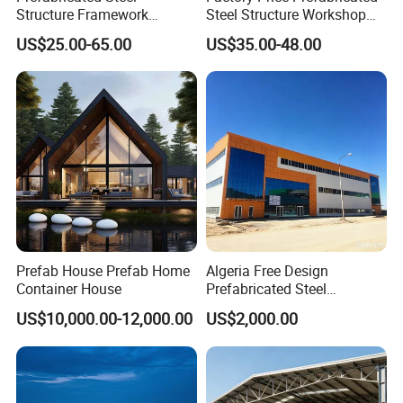
& passion. WELLCAMP, Moving the World.
Structure Framework
Steel Structure Workshop
Warehouse Buildings for
Warehouse Building Prefab
US$25.00-65.00
US$35.00-48.00
Steel Profiles Construction
Light Steel House for Office
with Bolted Joints
School Storage
Construction Industrial
Metal Product
Prefab House Prefab Home
Algeria Free Design
Container House
Prefabricated Steel
Structure Workshop
US$10,000.00-12,000.00
US$2,000.00
Warehouse Building Sample
Customization