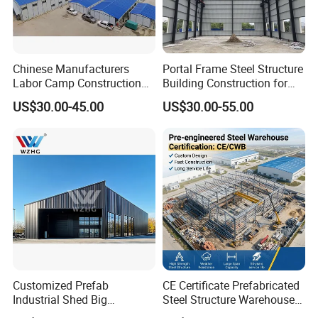
Chinese Manufacturers
Portal Frame Steel Structure
Labor Camp Construction
Building Construction for
Site Dormitory Modular
Prefabricated Commercial
US$30.00-45.00
US$30.00-55.00
Prefabricated Temporary
Warehouse Industrial
Site Accommodation Prefab
Fabricated Workshop
House
Prefab Office Farm Metal
Shed
Customized Prefab
CE Certificate Prefabricated
Industrial Shed Big
Steel Structure Warehouse
Workshop Steel Structure
Cold Storage Workshop