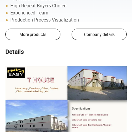
High Repeat Buyers Choice
Experienced Team
Production Process Visualization
More products
Company details
Details