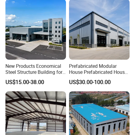
New Products Economical
Prefabricated Modular
Steel Structure Building for
House Prefabricated House
Industry Workshop
Modular Prefabricated
US$15.00-38.00
US$30.00-100.00
Warehouse
House Homes Prefabricated
Houses Prefabricated
Housing Prefab House
Modular Homes Building