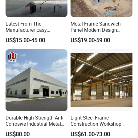
Latest From The
Metal Frame Sandwich
Manufacturer Easy
Panel Modern Design
Assemble Prefabricated
Prefabricated Steel
US$15.00-45.00
US$19.00-59.00
Steel Structure Building for
Structure Warehouse
Large-Span Venues
Durable High-Strength Anti-
Light Steel Frame
Corrosive Industrial Metal
Construction Workshop
Large Span Rigid
Prefabricated Steel
US$80.00
US$61.00-73.00
Prefabricated Steel
Warehouse