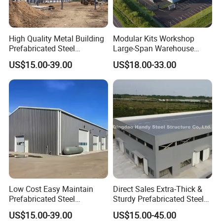
Technical Data:
High Quality Metal Building
Modular Kits Workshop
Prefabricated Steel
Large-Span Warehouse
*
WIND RESISTANCE: Grade 11 (wind speed 102-120km/h)
Structure Warehouse for
Steel Structure
US$15.00-39.00
US$18.00-33.00
Industrial Use
Prefabricated Steel Building
*EARTHQUAKE RESISTANCE: Grade 7
Prefab Warehouse
2
*LOAD CAPACITY OF THE ROOF: 50kg/m
2
*LOAD CAPACITY OF THE FLOOR: 180kg/m
2
*LOADINGF:one cantainer can load 250m
*DELIVERY TIME: Usually 20days to 25days, depends on order
status.
Low Cost Easy Maintain
Direct Sales Extra-Thick &
Prefabricated Steel
Sturdy Prefabricated Steel
Structure Warehouse for
Structure Building for
US$15.00-39.00
US$15.00-45.00
Small Business Use
Agricultural Machinery