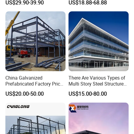
US$29.90-39.90
US$18.88-68.88
Warehouse
Industrial Building Design
China Galvanized
There Are Various Types of
Prefabricated Factory Price
Multi Story Steel Structure
Steel Structure for Steel
Buildings, Covering High-
US$20.00-50.00
US$15.00-80.00
Frame Structure Industrial
Rise Residential Buildings,
Warehouse Worskshop
Office Buildings,
Building Construction
Commercial Complexes,
Industrial P