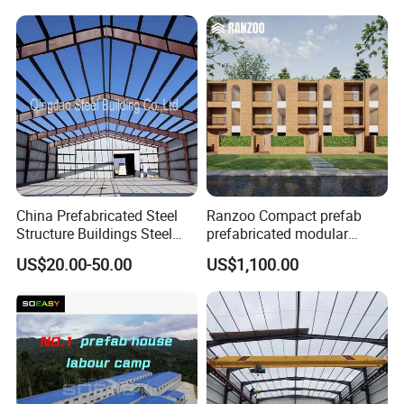
Structure Warehouse for
Global Logistics Inventory
Storage
China Prefabricated Steel
Ranzoo Compact prefab
Structure Buildings Steel
prefabricated modular
Construction Warehouse
Home with Free Design and
US$20.00-50.00
US$1,100.00
Building Hangar Building
Expandable Dimensions