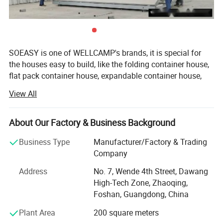
Therefore, the T house is also known as the Disaster Relief
House or Low Income Family House.
SOEASY is one of WELLCAMP's brands, it is special for
the houses easy to build, like the folding container house,
flat pack container house, expandable container house,
detachable container house, prefab K house and Sudan
View All
house.
GUANGDONG WELLCAMP STEEL STRUCTURE &
About Our Factory & Business Background
MODULAR HOUSING Co., Ltd. is an 100% exporting
factory which has more than 17 years experience in
Business Type
Manufacturer/Factory & Trading
prefab housing area. Our factory locate in Zhaoqing city,
Company
Guangdong, China, area 20000m2 And office locate in
Address
No. 7, Wende 4th Street, Dawang
Foshan city, Guangdong, China, where is famous for all
High-Tech Zone, Zhaoqing,
kinds of construction materials, furniture and aluminum
Foshan, Guangdong, China
products.
Plant Area
200 square meters
Our major markets are Middle East, Africa, South America