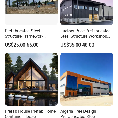
Prefabricated Steel
Factory Price Prefabricated
Structure Framework
Steel Structure Workshop
Warehouse Buildings for
Warehouse Building Prefab
US$25.00-65.00
US$35.00-48.00
Steel Profiles Construction
Light Steel House for Office
with Bolted Joints
School Storage
Construction Industrial
Metal Product
Prefab House Prefab Home
Algeria Free Design
Container House
Prefabricated Steel