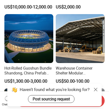
Structure Workshop
US$10,000.00-12,000.00
US$2,000.00
Warehouse Building Sample
Customization
Hot-Rolled Guoshun Bundle
Warehouse Container
Shandong, China Prefab
Shelter Modular
Sports Hall Steel Structure
Prefabricated House Steel
US$1,300.00-3,000.00
US$50.00-100.00
Gymnasium
Structure Warehouse Self
Storage Units Prefab House
Haven't found what you're looking for?
Homes Prefabricated
Houses Prefabricated
Post sourcing request
Send Inquiry
House
Chat Now