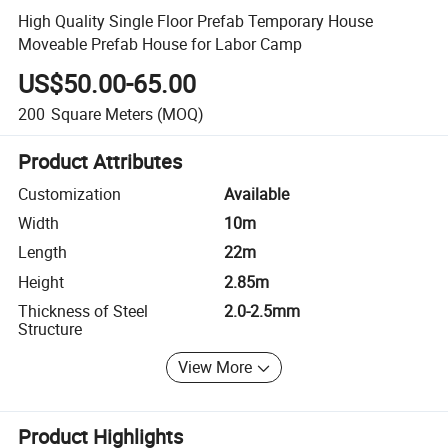
High Quality Single Floor Prefab Temporary House
Moveable Prefab House for Labor Camp
US$50.00-65.00
200
Square Meters
(MOQ)
Product Attributes
Customization
Available
Width
10m
Length
22m
Height
2.85m
Thickness of Steel
2.0-2.5mm
Structure
View More
Product Highlights