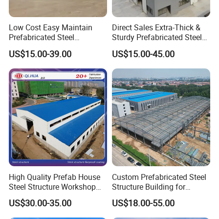
Low Cost Easy Maintain
Direct Sales Extra-Thick &
Prefabricated Steel
Sturdy Prefabricated Steel
Structure Warehouse for
Structure Building for
US$15.00-39.00
US$15.00-45.00
Small Business Use
Agricultural Machinery
Plants
High Quality Prefab House
Custom Prefabricated Steel
Steel Structure Workshop
Structure Building for
and Warehouse Building
Industrial Warehouse
US$30.00-35.00
US$18.00-55.00
Workshop Use