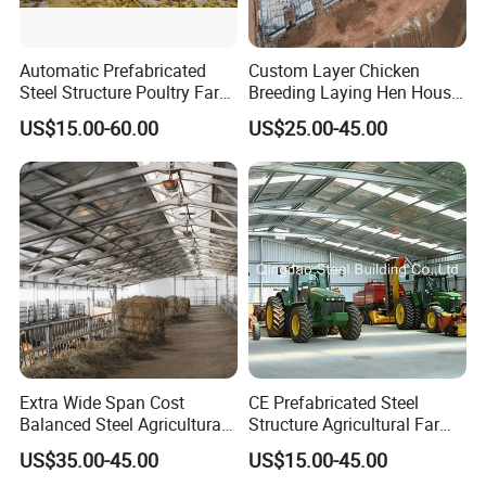
Automatic Prefabricated
Custom Layer Chicken
Steel Structure Poultry Farm
Breeding Laying Hen House
Building Shed Broiler
Automatic Feeding Broiler
US$15.00-60.00
US$25.00-45.00
Commercial Chicken
Chicken Coop Farming
Houses
Prefabricated Poultry House
for Commercial Egg Farm
Extra Wide Span Cost
CE Prefabricated Steel
Balanced Steel Agricultural
Structure Agricultural Farm
Breeding Facility CE ISO
Storage Shed Workshop
US$35.00-45.00
US$15.00-45.00
Moisture Heat Resistant
Warehouse Construction