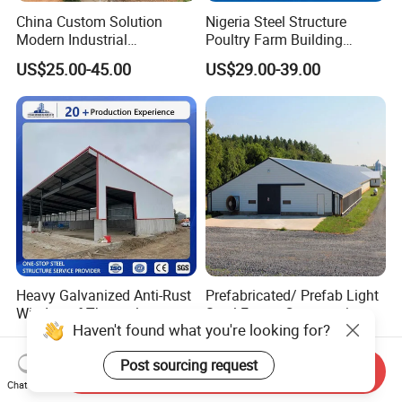
China Custom Solution
Nigeria Steel Structure
Modern Industrial
Poultry Farm Building
Construction Chicken Shed
Modular
US$25.00-45.00
US$29.00-39.00
Design Layer Cage Egg
Prefabricated/Prefab
Farm House Light Steel
Chicken House
Broiler Poultry Farm
Heavy Galvanized Anti-Rust
Prefabricated/ Prefab Light
Windproof Thermal
Steel Frame Construction
Haven't found what you're looking for?
Insulated Custom Wide
Structure Modular Design
US$585.00-620.00
US$27.00-60.00
Span Multi-Purpose Steel
Frame Chicken Poultry Farm
Post sourcing request
Structure Barn And Farming
House
Send Inquiry
Shed For Cattle Poultry
Chat Now