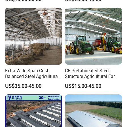
Commercial Chicken
Chicken Coop Farming
Houses
Prefabricated Poultry House
for Commercial Egg Farm
Extra Wide Span Cost
CE Prefabricated Steel
Balanced Steel Agricultural
Structure Agricultural Farm
Breeding Facility CE ISO
Storage Shed Workshop
US$35.00-45.00
US$15.00-45.00
Moisture Heat Resistant
Warehouse Construction
Farm Broiler Poultry Chicken
Building
House