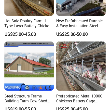
Hot Sale Poultry Farm H-
New Prefabricated Durable
Type Layer Battery Chicken
& Easy Installation Steel
Cage Laying Hens Egg Farm
Structure Chicken Dairy
US$25.00-45.00
US$25.00-50.00
Equipment for 10000 Layer
Cattle Goat Shed Layer
Chickens
Breeding Cage Chicken
Broiler Poultry Egg Farm for
Sale
Steel Structure Frame
Prefabricated Metal 10000
Building Farm Cow Shed
Chickens Battery Cage
Chicken House Coop Poultry
Laying Hens Industrial
US$19.00-55.00
US$25.00-45.00