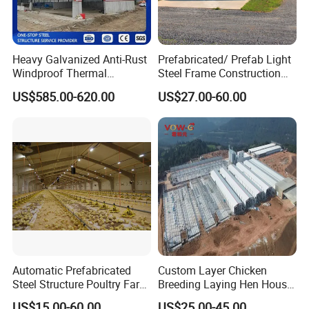
Heavy Galvanized Anti-Rust
Prefabricated/ Prefab Light
Windproof Thermal
Steel Frame Construction
Insulated Custom Wide
Structure Modular Design
US$585.00-620.00
US$27.00-60.00
Span Multi-Purpose Steel
Frame Chicken Poultry Farm
Structure Barn And Farming
House
Shed For Cattle Poultry
Livestock Raising
Automatic Prefabricated
Custom Layer Chicken
Steel Structure Poultry Farm
Breeding Laying Hen House
Building Shed Broiler
Automatic Feeding Broiler
US$15.00-60.00
US$25.00-45.00