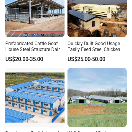
Prefabricated Cattle Goat
Quickly Built Good Usage
House Steel Structure Dairy
Easily Feed Steel Chicken
Farm Building
Poultry Best Quality Easily
US$20.00-35.00
US$25.00-50.00
Built Galvanized Steel
Structure Chicken Coop
House