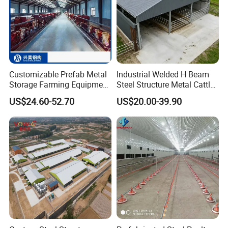
Customizable Prefab Metal
Industrial Welded H Beam
Storage Farming Equipment
Steel Structure Metal Cattle
Steel Structure
Farm Warehouse/Workshop
US$24.60-52.70
US$20.00-39.90
Sheep/Goat/Pig/Hog/Cattle
Building Frame Sandwich
/Cow/Poultry House/Shed
Panel Wall Livestock Shed
for Dairy Cow