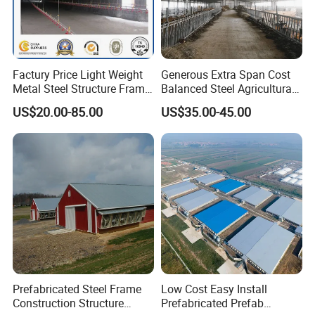
Factury Price Light Weight
Generous Extra Span Cost
Metal Steel Structure Frame
Balanced Steel Agricultural
Broiler Farm/Poultry
Breeding Workshop CE ISO
US$20.00-85.00
US$35.00-45.00
House/Broiler
Moisture Heat Resistant
House/Chicken House with
Farm Chicken Poultry
Equipment
Livestock Shed
Prefabricated Steel Frame
Low Cost Easy Install
Construction Structure
Prefabricated Prefab