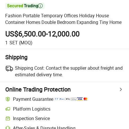

Fashion Portable Temporary Offices Holiday House
Container Homes Double Bedroom Expanding Tiny Home
US$6,500.00-12,000.00
1
SET
(MOQ)
Shipping
Shipping Cost:
Contact the supplier about freight and
estimated delivery time.
Online Trading Protection
Payment Guarantee
Platform Logistics
Inspection Service
After-Sales & Dispute Handling