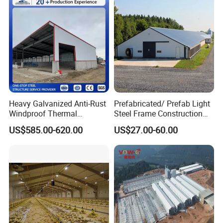
Broiler Poultry Farm
Heavy Galvanized Anti-Rust
Prefabricated/ Prefab Light
Windproof Thermal
Steel Frame Construction
Insulated Custom Wide
Structure Modular Design
US$585.00-620.00
US$27.00-60.00
Span Multi-Purpose Steel
Frame Chicken Poultry Farm
Structure Barn And Farming
House
Shed For Cattle Poultry
Livestock Raising