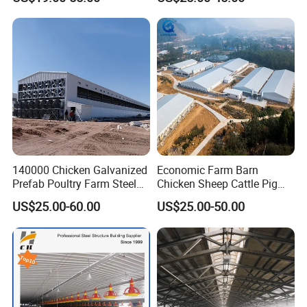
Farm
Poultry Farm Automatic
Chicken Coop for Layer Egg
140000 Chicken Galvanized
Economic Farm Barn
Prefab Poultry Farm Steel
Chicken Sheep Cattle Pig
Structure Storage/Metal/
Horse Prefabricated
US$25.00-60.00
US$25.00-50.00
Shed
Building Metal Workshop
Factory Warehouse Steel
Structure Farm Shed