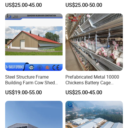
Cage Laying Hens Egg Farm
Structure Chicken Dairy
US$25.00-45.00
US$25.00-50.00
Equipment for 10000 Layer
Cattle Goat Shed Layer
Chickens
Breeding Cage Chicken
Broiler Poultry Egg Farm for
Sale
Steel Structure Frame
Prefabricated Metal 10000
Building Farm Cow Shed
Chickens Battery Cage
Chicken House Coop Poultry
Laying Hens Industrial
US$19.00-55.00
US$25.00-45.00
Farm
Poultry Farm Automatic
Chicken Coop for Layer Egg