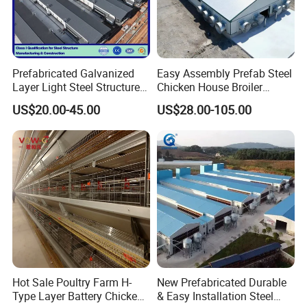
Prefabricated Galvanized
Easy Assembly Prefab Steel
Layer Light Steel Structure
Chicken House Broiler
Chicken Coop Poultry House
Poultry Farm
US$20.00-45.00
US$28.00-105.00
Fabricado En China
Hot Sale Poultry Farm H-
New Prefabricated Durable
Type Layer Battery Chicken
& Easy Installation Steel