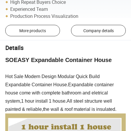
High Repeat Buyers Choice
Experienced Team
Production Process Visualization
More products
Company details
Details
SOEASY Expandable Container House
Hot Sale Modern Design Modular Quick Build
Expandable Container House.Expandable container
house come with complete bathroom and eletrical
system,1 hour install 1 house.
All
steel structure well
painted & reliable,the wall & roof material is insulated.