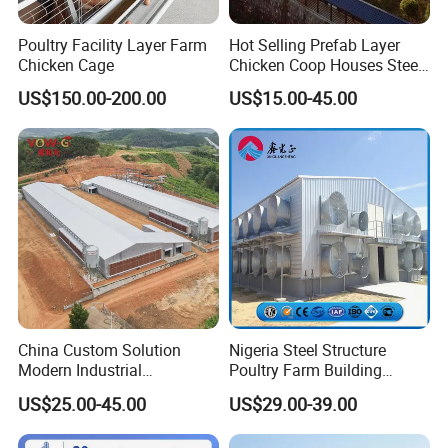
Poultry Facility Layer Farm
Hot Selling Prefab Layer
Chicken Cage
Chicken Coop Houses Steel
Structure Automatic
US$150.00-200.00
US$15.00-45.00
Chicken Cage Prefabricated
Poultry Farm Equipment
Farming
Broiler/Chicken/Poultry
House
China Custom Solution
Nigeria Steel Structure
Modern Industrial
Poultry Farm Building
Construction Chicken Shed
Modular
US$25.00-45.00
US$29.00-39.00
Design Layer Cage Egg
Prefabricated/Prefab
Farm House Light Steel
Chicken House