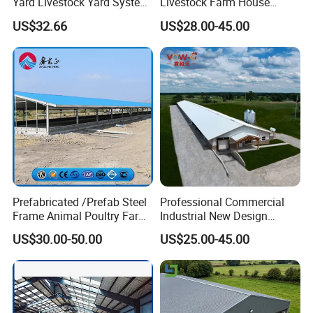
Yard Livestock Yard System
Livestock Farm House
Portable Permanent Steel
Metal Frame Prefabricated
US$32.66
US$28.00-45.00
Yard Panels for Farm Ranch
Light Steel Frame Steel
Structure Construction Pig
Sheep Goat Cattle Cow
Shed Building
Prefabricated /Prefab Steel
Professional Commercial
Frame Animal Poultry Farm
Industrial New Design
Sheep Goat Storage Metal
Broiler Shed Turnkey
US$30.00-50.00
US$25.00-45.00
Shed
Solution Poultry Farming
Chicken Farm Building
House with Prefab Chicken
Coops