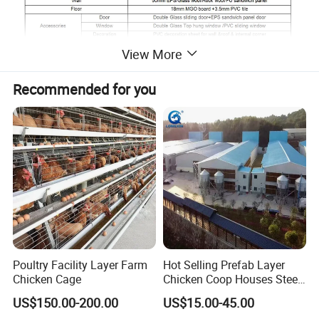
View More
Recommended for you
Poultry Facility Layer Farm
Hot Selling Prefab Layer
Chicken Cage
Chicken Coop Houses Steel
Structure Automatic
US$150.00-200.00
US$15.00-45.00
Chicken Cage Prefabricated