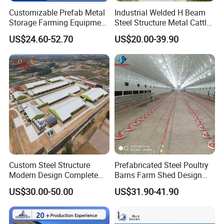
Customizable Prefab Metal
Industrial Welded H Beam
Storage Farming Equipment
Steel Structure Metal Cattle
Steel Structure
Farm Warehouse/Workshop
US$24.60-52.70
US$20.00-39.90
Sheep/Goat/Pig/Hog/Cattle
Building Frame Sandwich
/Cow/Poultry House/Shed
Panel Wall Livestock Shed
for Dairy Cow
Custom Steel Structure
Prefabricated Steel Poultry
Modern Design Complete
Barns Farm Shed Design
Livestock Building Poultry
Industrial Chicken House
US$30.00-50.00
US$31.90-41.90
House Hog Raising Barn Pig
Farm