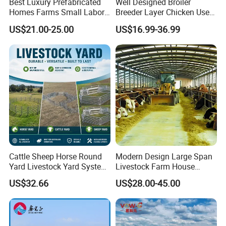
Best Luxury Prefabricated
Well Designed Broiler
Homes Farms Small Labor
Breeder Layer Chicken Use
Worker Camp Office
Chicken House Poultry Farm
US$21.00-25.00
US$16.99-36.99
Modular Container House
Construction Design
Prefabricated Building
Prefab K House Movable
Sandwich Panel Home
Cattle Sheep Horse Round
Modern Design Large Span
Yard Livestock Yard System
Livestock Farm House
Portable Permanent Steel
Metal Frame Prefabricated
US$32.66
US$28.00-45.00
Yard Panels for Farm Ranch
Light Steel Frame Steel
Structure Construction Pig
Sheep Goat Cattle Cow
Shed Building