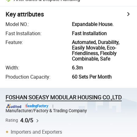
Key attributes
Model NO.
:
Expandable House.
Fast Installation
:
Fast Installation
Feature
:
Automated, Durability,
Easily Movable, Eco-
Friendliness, Flexibly
Combinable, Safe
Width
:
6.3m
Production Capacity
:
60 Sets Per Month
FOSHAN SOEASY MODULAR HOUSING CO.,LTD
Manufacturer/Factory & Trading Company
4.0/5
Rating
Importers and Exporters