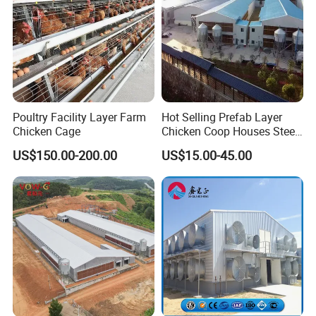
Poultry Facility Layer Farm
Hot Selling Prefab Layer
Chicken Cage
Chicken Coop Houses Steel
Structure Automatic
US$150.00-200.00
US$15.00-45.00
Chicken Cage Prefabricated
Poultry Farm Equipment
Farming
Broiler/Chicken/Poultry
House