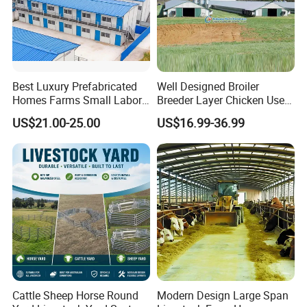
Best Luxury Prefabricated
Well Designed Broiler
Homes Farms Small Labor
Breeder Layer Chicken Use
Worker Camp Office
Chicken House Poultry Farm
US$21.00-25.00
US$16.99-36.99
Modular Container House
Construction Design
Prefabricated Building
Prefab K House Movable
Sandwich Panel Home
Cattle Sheep Horse Round
Modern Design Large Span