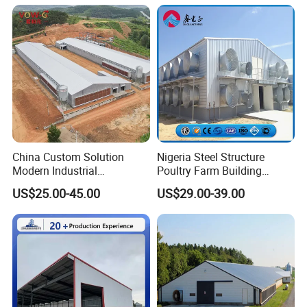
Poultry Farm Equipment
Farming
Broiler/Chicken/Poultry
House
China Custom Solution
Nigeria Steel Structure
Modern Industrial
Poultry Farm Building
Construction Chicken Shed
Modular
US$25.00-45.00
US$29.00-39.00
Design Layer Cage Egg
Prefabricated/Prefab
Farm House Light Steel
Chicken House
Broiler Poultry Farm