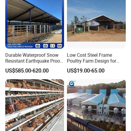
Durable Waterproof Snow
Low Cost Steel Frame
Resistant Earthquake Proof
Poultry Farm Design for
Fast Assembled Spacious
Chicken / Duck House
US$585.00-620.00
US$19.00-65.00
Modular Large Capacity
Steel Structure Barn and
Farming Shed for Farm
Grain Hay Machi