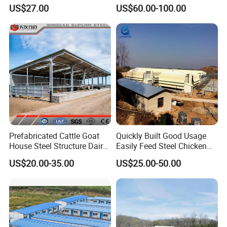
Poultry Farm Broiler Prefab
Portable Modern Mobile
US$27.00
US$60.00-100.00
Chicken House with Full Set
Expandable Luxury
Poultry Equipment for
Shipping Container Light
Chicken Factory
Steel Structure Chicken
Poultry Frame House
Prefabricated Cattle Goat
Quickly Built Good Usage
House Steel Structure Dairy
Easily Feed Steel Chicken
Farm Building
Poultry Best Quality Easily
US$20.00-35.00
US$25.00-50.00
Built Galvanized Steel
Structure Chicken Coop
House