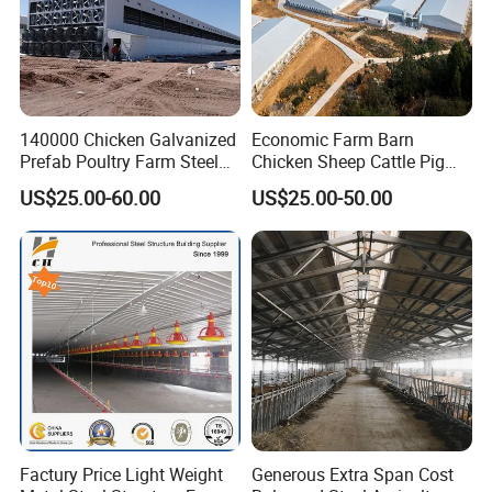
140000 Chicken Galvanized
Economic Farm Barn
Prefab Poultry Farm Steel
Chicken Sheep Cattle Pig
Structure Storage/Metal/
Horse Prefabricated
US$25.00-60.00
US$25.00-50.00
Shed
Building Metal Workshop
Factory Warehouse Steel
Structure Farm Shed
Factury Price Light Weight
Generous Extra Span Cost