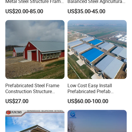
Metal Steel Structure Frame
Balanced Steel Agricultural
Broiler Farm/Poultry
Breeding Workshop CE ISO
US$20.00-85.00
US$35.00-45.00
House/Broiler
Moisture Heat Resistant
House/Chicken House with
Farm Chicken Poultry
Equipment
Livestock Shed
Prefabricated Steel Frame
Low Cost Easy Install
Construction Structure
Prefabricated Prefab
Poultry Farm Broiler Prefab
Portable Modern Mobile
US$27.00
US$60.00-100.00
Chicken House with Full Set
Expandable Luxury
Poultry Equipment for
Shipping Container Light
Chicken Factory
Steel Structure Chicken
Poultry Frame House