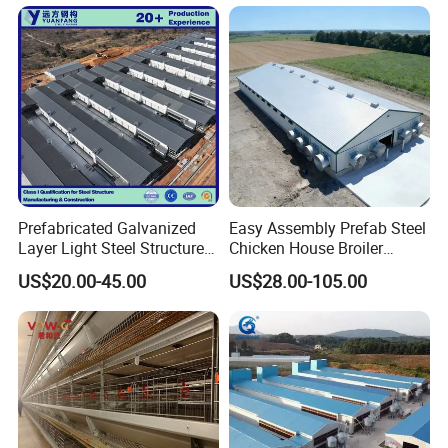
Farm Broiler Poultry Chicken
Building
House
Prefabricated Galvanized
Easy Assembly Prefab Steel
Layer Light Steel Structure
Chicken House Broiler
Chicken Coop Poultry House
Poultry Farm
US$20.00-45.00
US$28.00-105.00
Fabricado En China