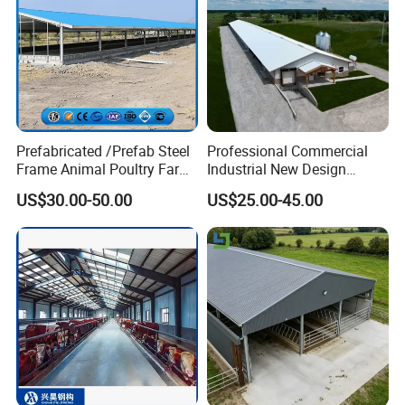
Prefabricated /Prefab Steel
Professional Commercial
Frame Animal Poultry Farm
Industrial New Design
Sheep Goat Storage Metal
Broiler Shed Turnkey
US$30.00-50.00
US$25.00-45.00
Shed
Solution Poultry Farming
Chicken Farm Building
House with Prefab Chicken
Coops