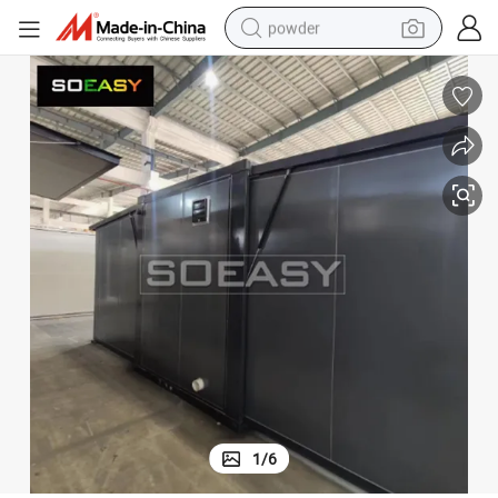
powder
electric car
electric tricycle
basketball shoe
smart phone
running shoe
shoulder bag
wheel loader
1
/
6