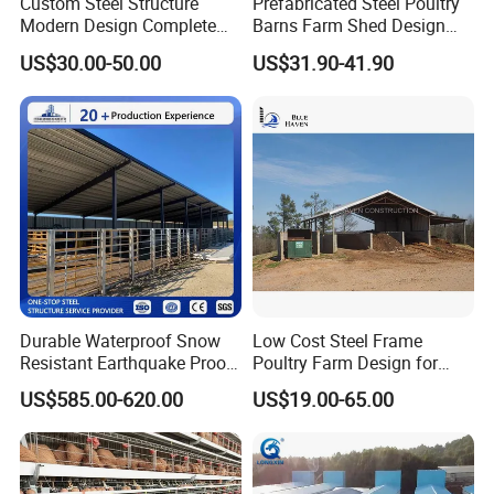
Custom Steel Structure
Prefabricated Steel Poultry
Modern Design Complete
Barns Farm Shed Design
Livestock Building Poultry
Industrial Chicken House
US$30.00-50.00
US$31.90-41.90
House Hog Raising Barn Pig
Farm
Durable Waterproof Snow
Low Cost Steel Frame
Resistant Earthquake Proof
Poultry Farm Design for
Fast Assembled Spacious
Chicken / Duck House
US$585.00-620.00
US$19.00-65.00
Modular Large Capacity
Steel Structure Barn and
Farming Shed for Farm
Grain Hay Machi