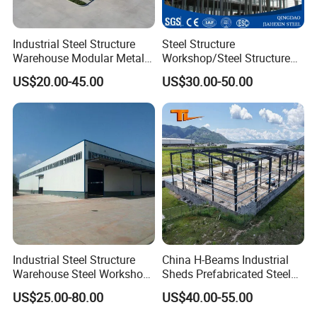
Industrial Steel Structure
Steel Structure
Warehouse Modular Metal
Workshop/Steel Structure
Storage Shed for
Warehouse/Steel Building
US$20.00-45.00
US$30.00-50.00
Factory/Logistics
Industrial Steel Structure
China H-Beams Industrial
Warehouse Steel Workshop
Sheds Prefabricated Steel
for Factory Building
Frame Building Warehouse
US$25.00-80.00
US$40.00-55.00
Construction for Workshop
and Storage Steel Structure