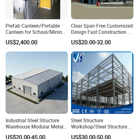
Prefab Canteen/Portable
Clear Span Free Customized
Canteen for School/Mining
Design Fast Construction &
Site/Military
Long Life Span
US$2,400.00
US$20.00-32.00
Prefabricated Portal Steel
Frame Light Steel Structural
Industrial Prefab Steel
Structures
Industrial Steel Structure
Steel Structure
Warehouse Modular Metal
Workshop/Steel Structure
Storage Shed for
Warehouse/Steel Building
US$20.00-45.00
US$30.00-50.00