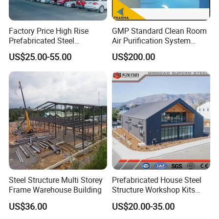
Factory Price High Rise
GMP Standard Clean Room
Prefabricated Steel
Air Purification System
Structure Construction for
Cleanroom Dust Free Clean
US$25.00-55.00
US$200.00
Peb Metallic Warehouse
Zone
Workshop Hangar Shed
Building Fabrication
Steel Structure Multi Storey
Prefabricated House Steel
Frame Warehouse Building
Structure Workshop Kits
Prefab Storage Warehouse
US$36.00
US$20.00-35.00
Exhibation Building