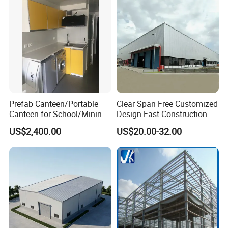
Prefab Canteen/Portable
Clear Span Free Customized
Canteen for School/Mining
Design Fast Construction &
Site/Military
Long Life Span
US$2,400.00
US$20.00-32.00
Prefabricated Portal Steel
Frame Light Steel Structural
Industrial Prefab Steel
Structures