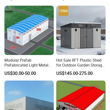
Warehouse Shed
Modular Prefab
Hot Sale 8FT Plastic Shed
Prefabricated Light Metal
for Outdoor Garden Storage
Steel Structure Frame Barn
Tool Cabinet
US$30.00-50.00
US$145.00-275.00
Poultry Chicken Coop
Garage Villa Shed
Warehouse Workshop
Factory House Building