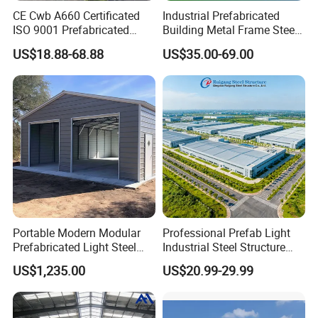
CE Cwb A660 Certificated
Industrial Prefabricated
ISO 9001 Prefabricated
Building Metal Frame Steel
Steel Structure Workshop
Structure Warehouse
US$18.88-68.88
US$35.00-69.00
Building Warehouse
Portable Modern Modular
Professional Prefab Light
Prefabricated Light Steel
Industrial Steel Structure
Structure Material Metal
Warehouse Building Metal
US$1,235.00
US$20.99-29.99
Home Building Home
Frame Factory Workshop
Garage Industrial
for Industry Prefabricated
Warehouse Shed Prefab
Shopping Building
House Building
Warehouse