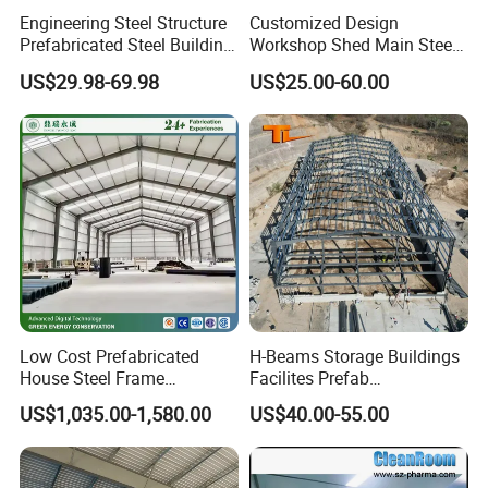
Engineering Steel Structure
Customized Design
Prefabricated Steel Building
Workshop Shed Main Steel
Industrial Warehouse
Frame Metal Structure
US$29.98-69.98
US$25.00-60.00
Building Prefabricated
Warehouse
Low Cost Prefabricated
H-Beams Storage Buildings
House Steel Frame
Facilites Prefab
Galvanized Building
Warehouses with Durable
US$1,035.00-1,580.00
US$40.00-55.00
Material Workshop
Frame for Industrial Sheds
Warehouse
Workshop Construction
Steel Structure Warehouse