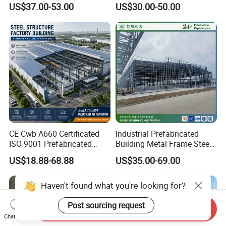
US$37.00-53.00
US$30.00-50.00
CE Cwb A660 Certificated
Industrial Prefabricated
ISO 9001 Prefabricated
Building Metal Frame Steel
Steel Structure Workshop
Structure Warehouse
US$18.88-68.88
US$35.00-69.00
Building Warehouse
Haven't found what you're looking for?
Post sourcing request
Send Inquiry
Chat Now