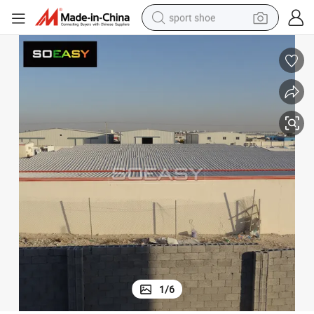
sport shoe
weight loss capsule
shoulder bag
smart phone
tshirt
running shoe
electric scooter
tote bag
1
/
6