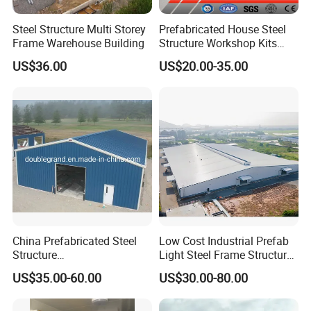
Steel Structure Multi Storey
Prefabricated House Steel
Frame Warehouse Building
Structure Workshop Kits
Prefab Storage Warehouse
US$36.00
US$20.00-35.00
Exhibation Building
China Prefabricated Steel
Low Cost Industrial Prefab
Structure
Light Steel Frame Structure
Building/Workshop/Wareho
Building Warehouse for
US$35.00-60.00
US$30.00-80.00
use/Hanger/Shed (DG3001)
Storage