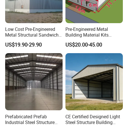
Low Cost Pre-Engineered
Pre-Engineered Metal
Metal Structural Sandwich
Building Material Kits
Panel Construction Building
Prefabricated Middle Size
US$19.90-29.90
US$20.00-45.00
Material Workshop Shed
Light Steel Structure Factory
Prefabricated Industry Steel
Warehouse
Structure Warehouse
Prefabricated Prefab
CE Certified Designed Light
Industrial Steel Structure
Steel Structure Building
Warehouse
Warehouse/Workshop/Shed