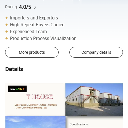
4.0/5
Rating
Importers and Exporters
High Repeat Buyers Choice
Experienced Team
Production Process Visualization
More products
Company details
Details