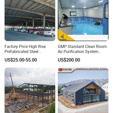
Factory Price High Rise
GMP Standard Clean Room
Prefabricated Steel
Air Purification System
Structure Construction for
Cleanroom Dust Free Clean
US$25.00-55.00
US$200.00
Peb Metallic Warehouse
Zone
Workshop Hangar Shed
Building Fabrication