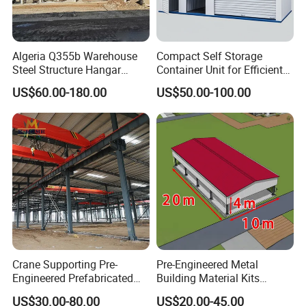
Algeria Q355b Warehouse
Compact Self Storage
Steel Structure Hangar
Container Unit for Efficient
Ceramic Factory
Space Management Indoor
US$60.00-180.00
US$50.00-100.00
Prefabricated Building
Self Storage Unit for Sale
Crane Supporting Pre-
Pre-Engineered Metal
Engineered Prefabricated
Building Material Kits
Industrial Steel Structures
Prefabricated Middle Size
US$30.00-80.00
US$20.00-45.00
with Overhead Cranes
Light Steel Structure