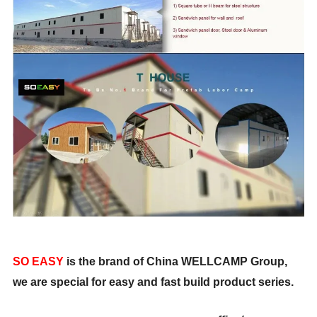
SO EASY
is the brand of China WELLCAMP Group,
we are special for easy and fast build product series.