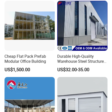
Warehouse
Cheap Flat Pack Prefab
Durable High-Quality
Modular Office Building
Warehouse Steel Structure
Prefabricated Steel
US$1,500.00
US$32.00-35.00
Structure Warehouse