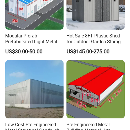
Modular Prefab
Hot Sale 8FT Plastic Shed
Prefabricated Light Metal
for Outdoor Garden Storage
Steel Structure Frame Barn
Tool Cabinet
US$30.00-50.00
US$145.00-275.00
Poultry Chicken Coop
Garage Villa Shed
Warehouse Workshop
Factory House Building
Low Cost Pre-Engineered
Pre-Engineered Metal