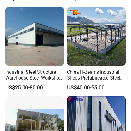
Factory/Logistics
Industrial Steel Structure
China H-Beams Industrial
Warehouse Steel Workshop
Sheds Prefabricated Steel
for Factory Building
Frame Building Warehouse
US$25.00-80.00
US$40.00-55.00
Construction for Workshop
and Storage Steel Structure
Warehouse
SO EASY
is the brand of WELLCAMP Group, special for easy and