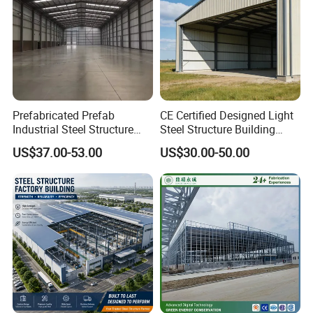
Prefabricated Prefab
CE Certified Designed Light
Industrial Steel Structure
Steel Structure Building
Warehouse
Warehouse/Workshop/Shed
US$37.00-53.00
US$30.00-50.00