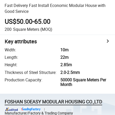
Fast Delivery Fast Install Economic Modular House with
Good Service
US$50.00-65.00
200
Square Meters
(MOQ)
Key attributes
Width
:
10m
Length
:
22m
Height
:
2.85m
Thickness of Steel Structure
:
2.0-2.5mm
Production Capacity
:
50000 Square Meters Per
Month
FOSHAN SOEASY MODULAR HOUSING CO.,LTD
Manufacturer/Factory & Trading Company