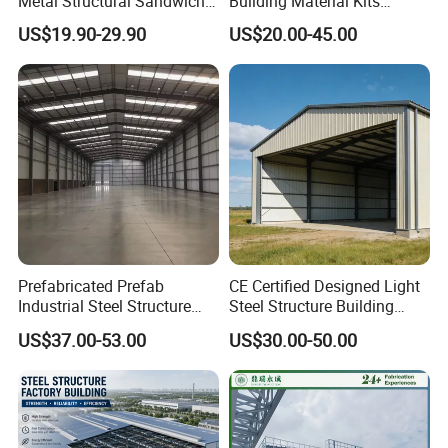
Metal Structural Sandwich
Building Material Kits
Panel Construction Building
Prefabricated Middle Size
US$19.90-29.90
US$20.00-45.00
Material Workshop Shed
Light Steel Structure Factory
Prefabricated Industry Steel
Warehouse
Structure Warehouse
Prefabricated Prefab
CE Certified Designed Light
Industrial Steel Structure
Steel Structure Building
Warehouse
Warehouse/Workshop/Shed
US$37.00-53.00
US$30.00-50.00
FAQ