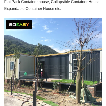
Flat Pack Container house, Collapsible Container House,
Expandable Container House etc.