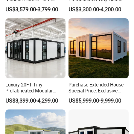
Prefabricated Houses with
on Wheel
US$3,579.00-3,799.00
US$3,300.00-4,200.00
Modermdesign for Global
Housing Solutions
Luxury 20FT Tiny
Purchase Extended House
Prefabricated Modular
Special Price, Exclusive
Cabin House Portable Home
Discount for Overseas
US$3,399.00-4,299.00
US$5,999.00-9,999.00
for Hotel Apartment
Wholesalers