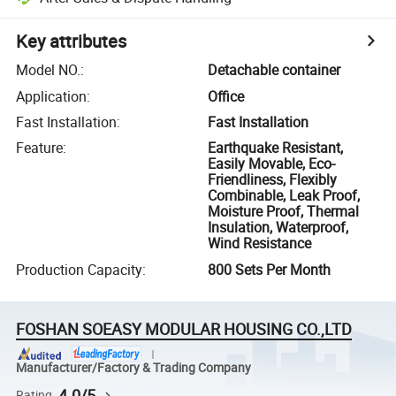
Key attributes
Model NO.
:
Detachable container
Application
:
Office
Fast Installation
:
Fast Installation
Feature
:
Earthquake Resistant,
Easily Movable, Eco-
Friendliness, Flexibly
Combinable, Leak Proof,
Moisture Proof, Thermal
Insulation, Waterproof,
Wind Resistance
Production Capacity
:
800 Sets Per Month
FOSHAN SOEASY MODULAR HOUSING CO.,LTD
Manufacturer/Factory & Trading Company
4.0/5
Rating