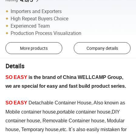
Importers and Exporters
High Repeat Buyers Choice
Experienced Team
Production Process Visualization
More products
Company details
Details
SO EASY
is the brand of China WELLCAMP Group,
we are special for easy and fast build product series.
SO EASY
Detachable Container House, Also known as
Mobile container house,portable container house,DIY
container house, Removable Container house, Modular
house, Temporary house,etc. It`s also easily mistaken for