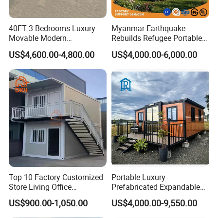
40FT 3 Bedrooms Luxury
Myanmar Earthquake
Movable Modern
Rebuilds Refugee Portable
Expandable Container
Prefab Container House
US$4,600.00-4,800.00
US$4,000.00-6,000.00
House with Full Bathroom
Expandable Prefabricated
Modular Tiny House
Top 10 Factory Customized
Portable Luxury
Store Living Office
Prefabricated Expandable
Prefabricated Warehouse
Container Mobile Home
US$900.00-1,050.00
US$4,000.00-9,550.00
20FT Suzhou Storeroom
Airbnb Flat Pack Camping