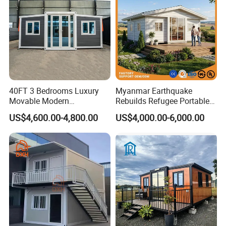
40FT 3 Bedrooms Luxury
Myanmar Earthquake
Movable Modern
Rebuilds Refugee Portable
Expandable Container
Prefab Container House
US$4,600.00-4,800.00
US$4,000.00-6,000.00
House with Full Bathroom
Expandable Prefabricated
Modular Tiny House