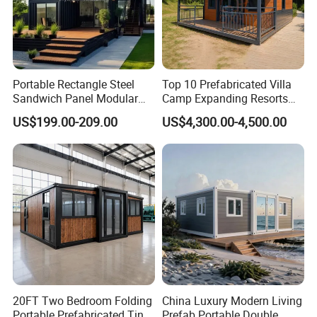
Portable Rectangle Steel
Top 10 Prefabricated Villa
Sandwich Panel Modular
Camp Expanding Resorts
Luxury Villa Prefab
Beach Hut 10FT-40FT
US$199.00-209.00
US$4,300.00-4,500.00
Detachable Container
Customized Manufacture
House
Camping Granny School
Dormitory Expandable
Foldable Container House
20FT Two Bedroom Folding
China Luxury Modern Living
Portable Prefabricated Tiny
Prefab Portable Double