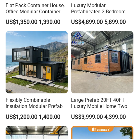
Flat Pack Container House,
Luxury Modular
Office Modular Container
Prefabricated 2 Bedroom
House Two Floor Container
Portable Container House
US$1,350.00-1,390.00
US$4,899.00-5,899.00
Building
Furnished Mini Casa
Flexibly Combinable
Large Prefab 20FT 40FT
Insulation Modular Prefab
Luxury Mobile Home Two
Prefabricated Mobile Tiny
Bedroom Prefabricated for
US$1,200.00-1,400.00
US$3,999.00-4,399.00
Container Home
Sale Expandable Container
House