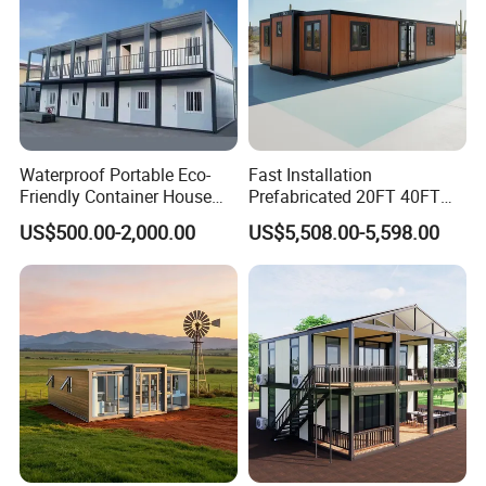
Roof truss & Bottom frame + supports ensure
product strength!
Waterproof Portable Eco-
Fast Installation
Friendly Container House
Prefabricated 20FT 40FT
for Flood Zone IP55
Expandable Container
US$500.00-2,000.00
US$5,508.00-5,598.00
House Foldable House Casa
Prefabricada Mini Casa
Villa Tiny Home Hotel
Apartment with Bathroom