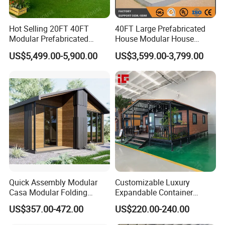
Hot Selling 20FT 40FT
40FT Large Prefabricated
Modular Prefabricated
House Modular House
House 2 Bedrooms
Home for Australia Family
US$5,499.00-5,900.00
US$3,599.00-3,799.00
Expandable/Foldable
Home 3 Bedroom Layout
Container House
Luxury Ready Made Homes
Design
Quick Assembly Modular
Customizable Luxury
Casa Modular Folding
Expandable Container
House Steel Structure
House 20FT & 40FT Folding
US$357.00-472.00
US$220.00-240.00
Prefab House Casa
Prefab House for
Prefabricada Container
Residential Office Hotel