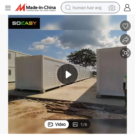
human hair wig
electric scooter
basketball shoe
farm tractor
perfume
living room sofa
reagent
electric motorcycle
Video
1
/
6