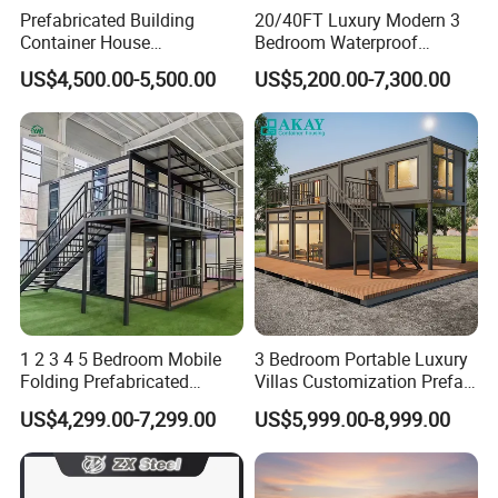
Prefabricated Building
20/40FT Luxury Modern 3
Container House
Bedroom Waterproof
Expandable Steel Structure
Foldable Expandable Prefab
US$4,500.00-5,500.00
US$5,200.00-7,300.00
House for Office Luxury
Portable Modular Container
Prefab House Villa
House
1 2 3 4 5 Bedroom Mobile
3 Bedroom Portable Luxury
Folding Prefabricated
Villas Customization Prefab
Modular Portable
House Container House
US$4,299.00-7,299.00
US$5,999.00-8,999.00
Expandable Living House
Casa Contenedor Modular
Fast Assembly Two Story
Prefabricated House
Movable Ready Made Tiny
Home