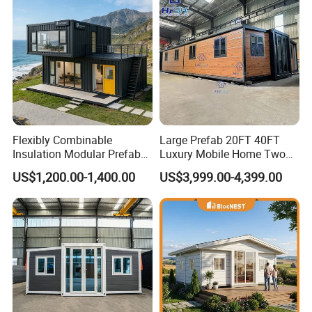
Flexibly Combinable
Large Prefab 20FT 40FT
Insulation Modular Prefab
Luxury Mobile Home Two
Prefabricated Mobile Tiny
Bedroom Prefabricated for
US$1,200.00-1,400.00
US$3,999.00-4,399.00
Container Home
Sale Expandable Container
House