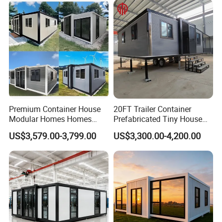
House Mobile House Prefab
Outdoor or Villa Use
House
Premium Container House
20FT Trailer Container
Modular Homes Homes
Prefabricated Tiny House
Prefabricated Houses with
on Wheel
US$3,579.00-3,799.00
US$3,300.00-4,200.00
Modermdesign for Global
Housing Solutions