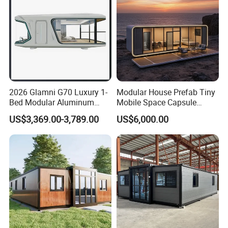
2026 Glamni G70 Luxury 1-
Modular House Prefab Tiny
Bed Modular Aluminum
Mobile Space Capsule
Luxury Portable
Home House Modern
US$3,369.00-3,789.00
US$6,000.00
Prefabricated Prefab
Prefabracated Container
Movable Smart Space
Building Container Apple
Capsule House Home for
Capsule Cabin Homestay
Hotels
Factory Price