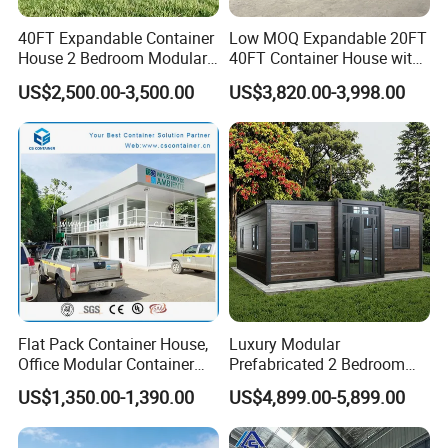
40FT Expandable Container
Low MOQ Expandable 20FT
House 2 Bedroom Modular
40FT Container House with
Prefab Home for Backyard
Kitchen and Bathroom
US$2,500.00-3,500.00
US$3,820.00-3,998.00
Office
Flat Pack Container House,
Luxury Modular
Office Modular Container
Prefabricated 2 Bedroom
House Two Floor Container
Portable Container House
US$1,350.00-1,390.00
US$4,899.00-5,899.00
Building
Furnished Mini Casa