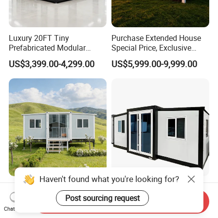
Luxury 20FT Tiny
Purchase Extended House
Prefabricated Modular
Special Price, Exclusive
Cabin House Portable Home
Discount for Overseas
US$3,399.00-4,299.00
US$5,999.00-9,999.00
for Hotel Apartment
Wholesalers
20FT Prefabricated Modular
Prefabricated Factory Price
Haven't found what you're looking for?
House Modular Homes
20/40 FT Tiny Quick
Send Inquiry
House Expandable
Assembly Modern Container
Post sourcing request
Chat Now
US$430.00
US$3,299.00-16,999.00
Container House
House