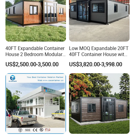
40FT Expandable Container
Low MOQ Expandable 20FT
House 2 Bedroom Modular
40FT Container House with
Prefab Home for Backyard
Kitchen and Bathroom
US$2,500.00-3,500.00
US$3,820.00-3,998.00
Office