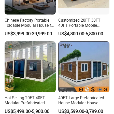
Chinese Factory Portable
Customized 20FT 30FT
Foldable Modular House for
40FT Portable Mobile
Convenient Living in Any
Modern Folding Expandable
US$3,999.00-39,999.00
US$4,800.00-5,800.00
Environment
Container House
SO EASY
is the brand of WELLCAMP Group, special for
Hot Selling 20FT 40FT
40FT Large Prefabricated
easy and fast build series.
Modular Prefabricated
House Modular House
House 2 Bedrooms
Home for Australia Family
US$5,499.00-5,900.00
US$3,599.00-3,799.00
Expandable/Foldable
Home 3 Bedroom Layout
GUANGDONG WELLCAMP STEEL STRUCTURE & MODULAR