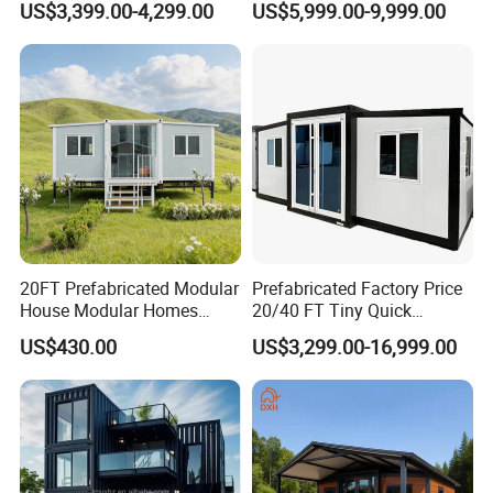
US$3,399.00-4,299.00
US$5,999.00-9,999.00
for Hotel Apartment
Wholesalers
20FT Prefabricated Modular
Prefabricated Factory Price
House Modular Homes
20/40 FT Tiny Quick
House Expandable
Assembly Modern Container
US$430.00
US$3,299.00-16,999.00
Container House
House