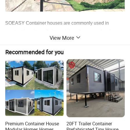
SOEASY Container houses are commonly used in
construction sites, oil sites, mining sites as workers'
View More
quarters, also used for solider camps, refugee camps,
government projects & school projects as labor
Recommended for you
accommodation, solider accommodation, employee
accommodation, student dormitory, teacher`s office,
engineers office, site offices, etc.
Sometimes used as rental houses, which are durable and
can transport to set up in remote areas where cranes are
not available. Therefore, the container house is also
known as the Relocatable container.
Premium Container House
20FT Trailer Container
Modular Homes Homes
Prefabricated Tiny House