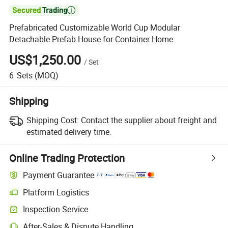

Prefabricated Customizable World Cup Modular
Detachable Prefab House for Container Home
US$1,250.00
/
Set
6
Sets
(MOQ)
Shipping
Shipping Cost:
Contact the supplier about freight and
estimated delivery time.
Online Trading Protection
Payment Guarantee
Platform Logistics
Inspection Service
After-Sales & Dispute Handling