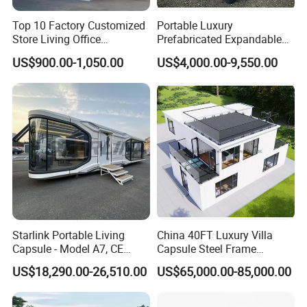
Top 10 Factory Customized
Portable Luxury
Store Living Office
Prefabricated Expandable
Prefabricated Warehouse
Container Mobile Home
US$900.00-1,050.00
US$4,000.00-9,550.00
20FT Suzhou Storeroom
Airbnb Flat Pack Camping
School Classroom
Container House
Starlink Portable Living
China 40FT Luxury Villa
Capsule - Model A7, CE
Capsule Steel Frame
Certified
Building Vessel Living
US$18,290.00-26,510.00
US$65,000.00-85,000.00
Wooden Modular Casa
Prefabricada Container
House