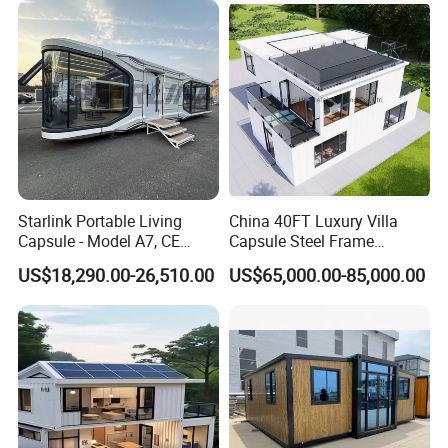
School Classroom
Container House
Starlink Portable Living
China 40FT Luxury Villa
Capsule - Model A7, CE
Capsule Steel Frame
Certified
Building Vessel Living
US$18,290.00-26,510.00
US$65,000.00-85,000.00
Wooden Modular Casa
Prefabricada Container
House