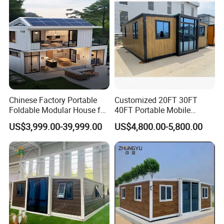
Chinese Factory Portable
Customized 20FT 30FT
Foldable Modular House for
40FT Portable Mobile
Convenient Living in Any
Modern Folding Expandable
US$3,999.00-39,999.00
US$4,800.00-5,800.00
Environment
Container House