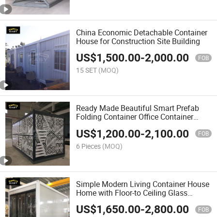
China Economic Detachable Container
House for Construction Site Building
US$
1,500.00
-
2,000.00
FOB
15 SET
(MOQ)
Ready Made Beautiful Smart Prefab
Folding Container Office Container
House Construction
US$
1,200.00
-
2,100.00
FOB
6 Pieces
(MOQ)
Simple Modern Living Container House
Home with Floor-to Ceiling Glass
Sliding Door
US$
1,650.00
-
2,800.00
FOB