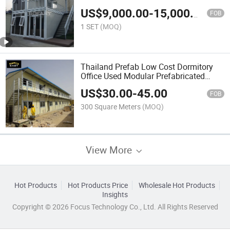
US$
9,000.00
-
15,000.00
FOB
1 SET
(MOQ)
Thailand Prefab Low Cost Dormitory
Office Used Modular Prefabricated
House
US$
30.00
-
45.00
FOB
300 Square Meters
(MOQ)
View More
Hot Products
Hot Products Price
Wholesale Hot Products
Insights
Copyright © 2026 Focus Technology Co., Ltd. All Rights Reserved