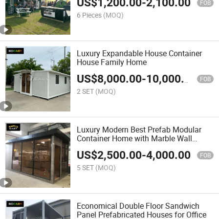
US$
1,200.00
-
2,100.00
FOB
6 Pieces
(MOQ)
Luxury Expandable House Container
House Family Home
US$
8,000.00
-
10,000.00
FOB
2 SET
(MOQ)
Luxury Modern Best Prefab Modular
Container Home with Marble Wall
Design
US$
2,500.00
-
4,000.00
FOB
5 SET
(MOQ)
Economical Double Floor Sandwich
Panel Prefabricated Houses for Office