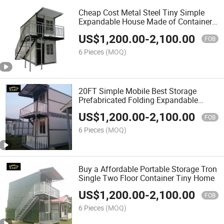
Cheap Cost Metal Steel Tiny Simple
Expandable House Made of Containers
Houses
US$
1,200.00
-
2,100.00
FOB
6 Pieces
(MOQ)
20FT Simple Mobile Best Storage
Prefabricated Folding Expandable
Container Homes for Sales
US$
1,200.00
-
2,100.00
FOB
6 Pieces
(MOQ)
Buy a Affordable Portable Storage Tron
Single Two Floor Container Tiny Home
US$
1,200.00
-
2,100.00
FOB
6 Pieces
(MOQ)