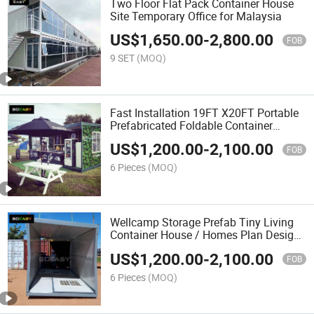
Two Floor Flat Pack Container House
Site Temporary Office for Malaysia
US$
1,650.00
-
2,800.00
FOB
9 SET
(MOQ)
Fast Installation 19FT X20FT Portable
Prefabricated Foldable Container
House with Cheap Price
US$
1,200.00
-
2,100.00
FOB
6 Pieces
(MOQ)
Wellcamp Storage Prefab Tiny Living
Container House / Homes Plan Design
for Sales
US$
1,200.00
-
2,100.00
FOB
6 Pieces
(MOQ)