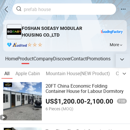
FOSHAN SOEASY MODULAR
HOUSING CO.,LTD
More
Home
Product
Company
Discover
Contact
Promotions
All
Apple Cabin
Mountain House(NEW Product)
Camp S
20FT China Economic Folding
Container House for Labour Dormitory
US$
1,200.00
-
2,100.00
FOB
6 Pieces
(MOQ)