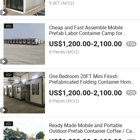
9 SET
(MOQ)
Cheap and Fast Assemble Mobile
Prefab Labor Container Camp for
Worker Accommodation and Dormitory
US$
1,200.00
-
2,100.00
FOB
6 Pieces
(MOQ)
One Bedroom 20FT Mini Finish
Prefabricated Folding Container Homes
Cabin for Rent
US$
1,200.00
-
2,100.00
FOB
6 Pieces
(MOQ)
Ready Made Mobile and Portable
Outdoor Prefab Container Coffee / Cafe
Shop for Sales