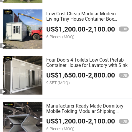
Low Cost Cheap Modular Modern
Living Tiny House Container Box
Homes
US$
1,200.00
-
2,100.00
FOB
6 Pieces
(MOQ)
Four Doors 4 Toilets Low Cost Prefab
Container House for Lavatory with Sink
US$
1,650.00
-
2,800.00
FOB
9 SET
(MOQ)
Manufacturer Ready Made Dormitory
Mobile Folding Modular Shipping
Container House
US$
1,200.00
-
2,100.00
FOB
6 Pieces
(MOQ)